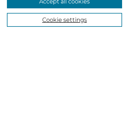
Accept all cookies
Select context to search:
Cookie settings
Advanced Search
Notify me via email or
RSS
Browse GS Commons
Authors
Collections
GS Scholars
About GS Commons
Author FAQ