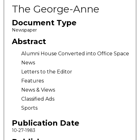
The George-Anne
Document Type
Newspaper
Abstract
Alumni House Converted into Office Space
News
Letters to the Editor
Features
News & Views
Classified Ads
Sports
Publication Date
10-27-1983