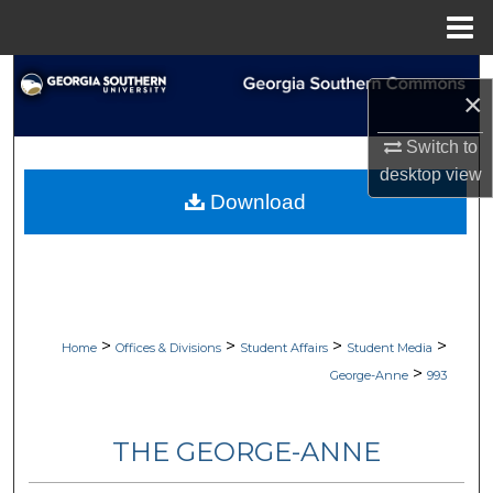
Menu
Home
Search
×
Browse Collections
Switch to
desktop
view
My Account
Download
About
Digital Commons Network™
>
>
>
>
Home
Offices & Divisions
Student Affairs
Student Media
>
George-Anne
993
THE GEORGE-ANNE