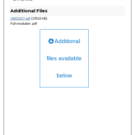
Additional Files
19831027.pdf
(23516 kB)
Full resolution .pdf
Additional
files available
below