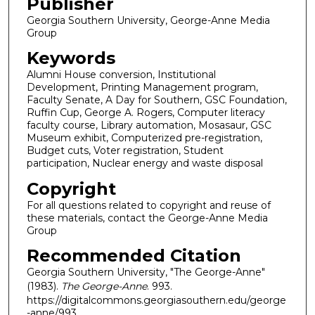
Publisher
Georgia Southern University, George-Anne Media
Group
Keywords
Alumni House conversion, Institutional
Development, Printing Management program,
Faculty Senate, A Day for Southern, GSC Foundation,
Ruffin Cup, George A. Rogers, Computer literacy
faculty course, Library automation, Mosasaur, GSC
Museum exhibit, Computerized pre-registration,
Budget cuts, Voter registration, Student
participation, Nuclear energy and waste disposal
Copyright
For all questions related to copyright and reuse of
these materials, contact the George-Anne Media
Group
Recommended Citation
Georgia Southern University, "The George-Anne"
(1983).
The George-Anne
. 993.
https://digitalcommons.georgiasouthern.edu/george
-anne/993