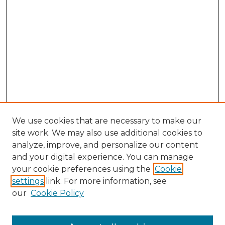
We use cookies that are necessary to make our
site work. We may also use additional cookies to
analyze, improve, and personalize our content
and your digital experience. You can manage
Search GS Commons
your cookie preferences using the
Cookie
settings
link. For more information, see
Enter search terms:
our
Cookie Policy