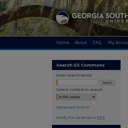
Home
About
FAQ
My Accou
Search GS Commons
Enter search terms:
Select context to search:
Advanced Search
Notify me via email or
RSS