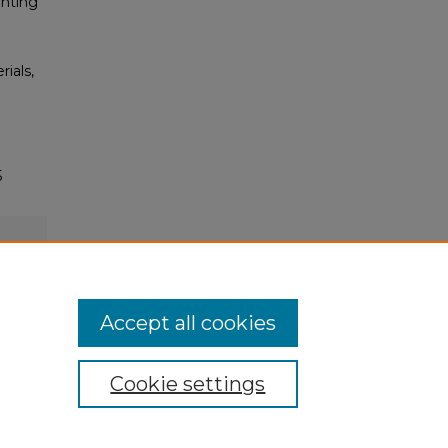
inting
rials,
5
Accept all cookies
Cookie settings