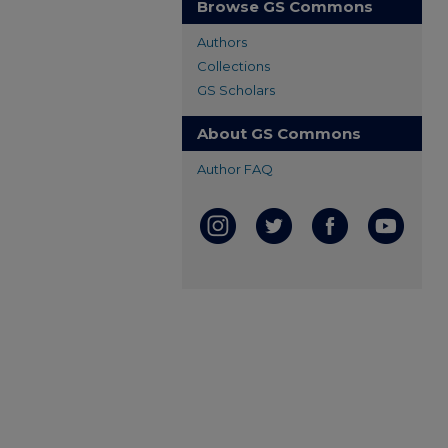
Browse GS Commons
Authors
Collections
GS Scholars
About GS Commons
Author FAQ