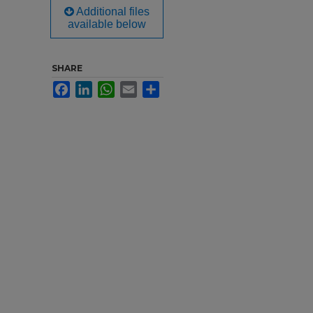
Additional files
available below
SHARE
Facebook
LinkedIn
WhatsApp
Email
Share