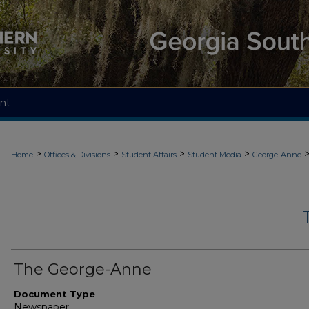
nt
>
>
>
>
Home
Offices & Divisions
Student Affairs
Student Media
George-Anne
The George-Anne
Document Type
Newspaper