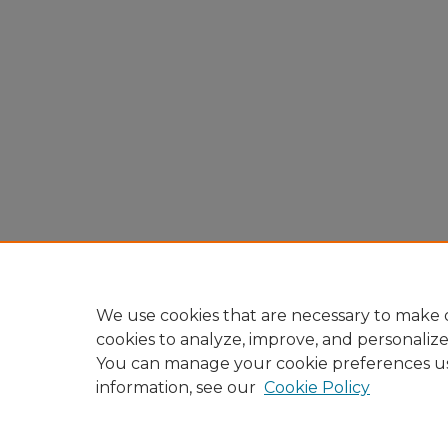
We use cookies that are necessary to make o
cookies to analyze, improve, and personaliz
You can manage your cookie preferences u
information, see our
Cookie Policy