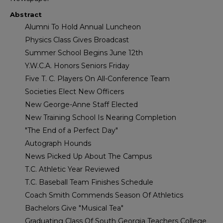
Abstract
Alumni To Hold Annual Luncheon
Physics Class Gives Broadcast
Summer School Begins June 12th
Y.W.C.A. Honors Seniors Friday
Five T. C. Players On All-Conference Team
Societies Elect New Officers
New George-Anne Staff Elected
New Training School Is Nearing Completion
"The End of a Perfect Day"
Autograph Hounds
News Picked Up About The Campus
T.C. Athletic Year Reviewed
T.C. Baseball Team Finishes Schedule
Coach Smith Commends Season Of Athletics
Bachelors Give "Musical Tea"
Graduating Class Of South Georgia Teachers College