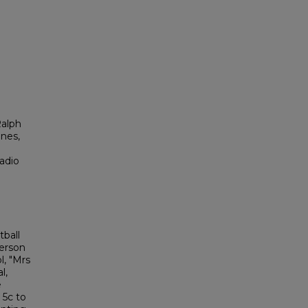
Ralph
ones,
adio
ball
derson
l, "Mrs
l,
e
 5c to