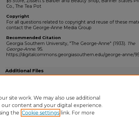
$5 Store, Zissett’s Barber and Beauty Shop, Banner States Pr
Co., The Tea Pot
Copyright
For all questions related to copyright and reuse of these mate
contact the George-Anne Media Group
Recommended Citation
Georgia Southern University, "The George-Anne" (1933).
The
George-Anne
. 95.
https://digitalcommons.georgiasouthern.edu/george-anne/9
Additional Files
19330529.pdf
(5105 kB)
Full resolution .pdf
ur site work. We may also use additional
e our content and your digital experience.
sing the
Cookie settings
link. For more
Home
|
About
|
FAQ
|
My Account
|
Accessibility Statement
Privacy
Copyright