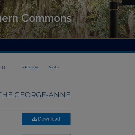
>
<
Previous
Next
>
95
THE GEORGE-ANNE
Download