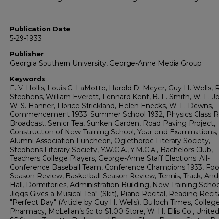
Publication Date
5-29-1933
Publisher
Georgia Southern University, George-Anne Media Group
Keywords
E. V. Hollis, Louis C. LaMotte, Harold D. Meyer, Guy H. Wells, 
Stephens, William Everett, Lennard Kent, B. L. Smith, W. L. J
W. S. Hanner, Florice Strickland, Helen Enecks, W. L. Downs,
Commencement 1933, Summer School 1932, Physics Class R
Broadcast, Senior Tea, Sunken Garden, Road Paving Project,
Construction of New Training School, Year-end Examinations,
Alumni Association Luncheon, Oglethorpe Literary Society,
Stephens Literary Society, Y.W.C.A., Y.M.C.A., Bachelors Club,
Teachers College Players, George-Anne Staff Elections, All-
Conference Baseball Team, Conference Champions 1933, Foot
Season Review, Basketball Season Review, Tennis, Track, An
Hall, Dormitories, Administration Building, New Training Schoo
Jiggs Gives a Musical Tea" (Skit), Piano Recital, Reading Recita
"Perfect Day" (Article by Guy H. Wells), Bulloch Times, Colleg
Pharmacy, McLellan’s 5c to $1.00 Store, W. H. Ellis Co., United