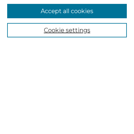
Accept all cookies
Select context to search:
Cookie settings
Advanced Search
Notify me via email or
RSS
Browse GS Commons
Authors
Collections
GS Scholars
About GS Commons
Author FAQ