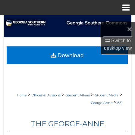
Menu
Home
Search
×
Browse Collections
Switch to
desktop
view
My Account
Download
About
Digital Commons Network™
>
>
>
>
Home
Offices & Divisions
Student Affairs
Student Media
>
George-Anne
851
THE GEORGE-ANNE