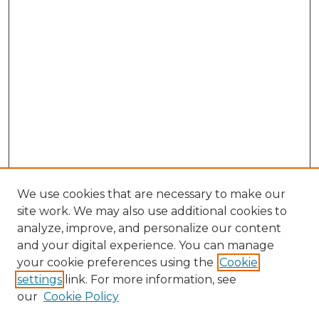
We use cookies that are necessary to make our
site work. We may also use additional cookies to
analyze, improve, and personalize our content
and your digital experience. You can manage
Search GS Commons
your cookie preferences using the
Cookie
settings
link. For more information, see
Enter search terms:
our
Cookie Policy