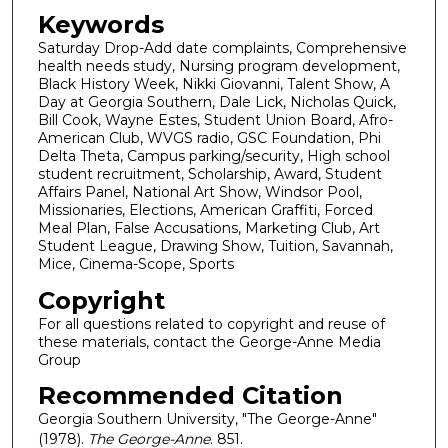
Keywords
Saturday Drop-Add date complaints, Comprehensive
health needs study, Nursing program development,
Black History Week, Nikki Giovanni, Talent Show, A
Day at Georgia Southern, Dale Lick, Nicholas Quick,
Bill Cook, Wayne Estes, Student Union Board, Afro-
American Club, WVGS radio, GSC Foundation, Phi
Delta Theta, Campus parking/security, High school
student recruitment, Scholarship, Award, Student
Affairs Panel, National Art Show, Windsor Pool,
Missionaries, Elections, American Graffiti, Forced
Meal Plan, False Accusations, Marketing Club, Art
Student League, Drawing Show, Tuition, Savannah,
Mice, Cinema-Scope, Sports
Copyright
For all questions related to copyright and reuse of
these materials, contact the George-Anne Media
Group
Recommended Citation
Georgia Southern University, "The George-Anne"
(1978).
The George-Anne
. 851.