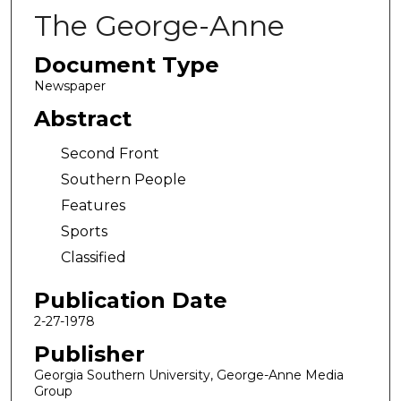
The George-Anne
Document Type
Newspaper
Abstract
Second Front
Southern People
Features
Sports
Classified
Publication Date
2-27-1978
Publisher
Georgia Southern University, George-Anne Media
Group