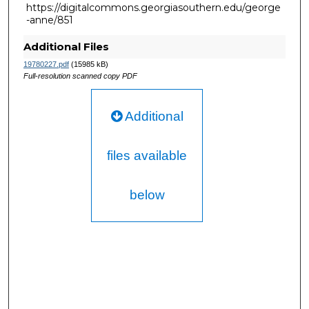
https://digitalcommons.georgiasouthern.edu/george
-anne/851
Additional Files
19780227.pdf
(15985 kB)
Full-resolution scanned copy PDF
Additional
files available
below