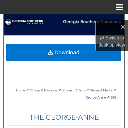
Menu
Home
Search
×
Browse Collections
Switch to
desktop
view
My Account
Download
About
Digital Commons Network™
>
>
>
>
Home
Offices & Divisions
Student Affairs
Student Media
>
George-Anne
836
THE GEORGE-ANNE