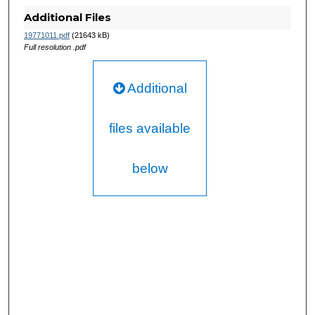
Additional Files
19771011.pdf
(21643 kB)
Full resolution .pdf
Additional
files available
below