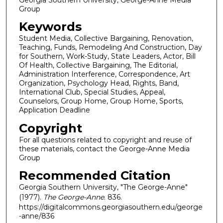
Group
Keywords
Student Media, Collective Bargaining, Renovation,
Teaching, Funds, Remodeling And Construction, Day
for Southern, Work-Study, State Leaders, Actor, Bill
Of Health, Collective Bargaining, The Editorial,
Administration Interference, Correspondence, Art
Organization, Psychology Head, Rights, Band,
International Club, Special Studies, Appeal,
Counselors, Group Home, Group Home, Sports,
Application Deadline
Copyright
For all questions related to copyright and reuse of
these materials, contact the George-Anne Media
Group
Recommended Citation
Georgia Southern University, "The George-Anne"
(1977).
The George-Anne
. 836.
https://digitalcommons.georgiasouthern.edu/george
-anne/836