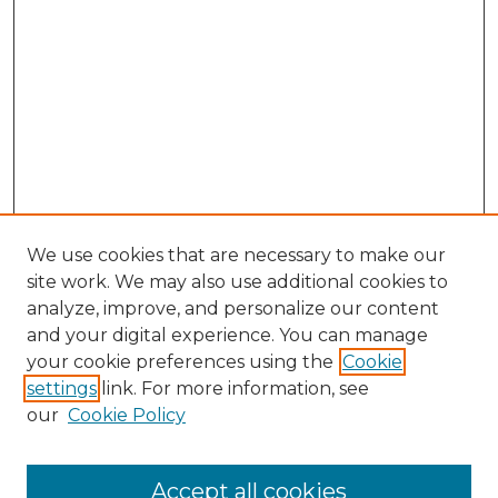
We use cookies that are necessary to make our
site work. We may also use additional cookies to
analyze, improve, and personalize our content
and your digital experience. You can manage
Search GS Commons
your cookie preferences using the
Cookie
settings
link. For more information, see
Enter search terms:
our
Cookie Policy
Accept all cookies