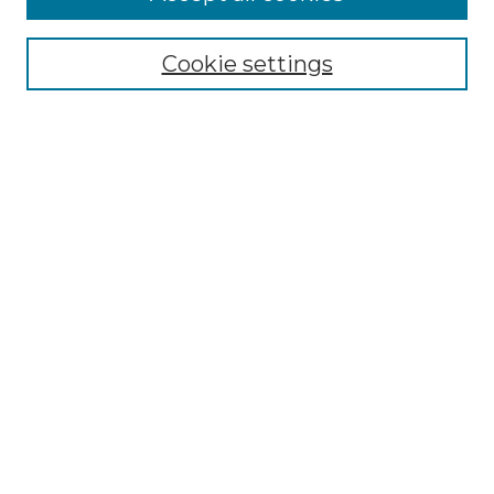
Select context to search:
Cookie settings
Advanced Search
Notify me via email or
RSS
Browse GS Commons
Authors
Collections
GS Scholars
About GS Commons
Author FAQ