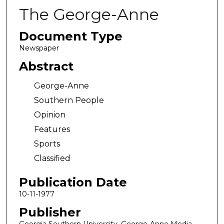
The George-Anne
Document Type
Newspaper
Abstract
George-Anne
Southern People
Opinion
Features
Sports
Classified
Publication Date
10-11-1977
Publisher
Georgia Southern University, George-Anne Media