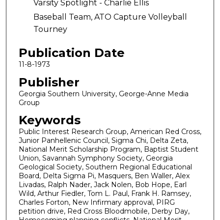
Varsity Spotlight - Charlie Ellis
Baseball Team, ATO Capture Volleyball
Tourney
Publication Date
11-8-1973
Publisher
Georgia Southern University, George-Anne Media
Group
Keywords
Public Interest Research Group, American Red Cross,
Junior Panhellenic Council, Sigma Chi, Delta Zeta,
National Merit Scholarship Program, Baptist Student
Union, Savannah Symphony Society, Georgia
Geological Society, Southern Regional Educational
Board, Delta Sigma Pi, Masquers, Ben Waller, Alex
Livadas, Ralph Nader, Jack Nolen, Bob Hope, Earl
Wild, Arthur Fiedler, Tom L. Paul, Frank H. Ramsey,
Charles Forton, New Infirmary approval, PIRG
petition drive, Red Cross Bloodmobile, Derby Day,