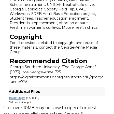
Homecoming planning conflicts, National Merit
Scholar recruitment, UNICEF Treat-of-Life drive,
Georgia Geological Society Field Trip, CVAE
Workshops, SREB Adult Basic Education project,
Student fees, Teacher education enrollment,
Presidential impeachment, Abortion debate,
Freshman women's curfews, Mobile health clinics
Copyright
For all questions related to copyright and reuse of
these materials, contact the George-Anne Media
Group
Recommended Citation
Georgia Southern University, "The George-Anne"
(1973).
The George-Anne
. 725.
https://digitalcommons.georgiasouthern.edu/george
-anne/725
Additional Files
19731108.pdf
(17711 kB)
Full resolution .pdf
Files over 10MB may be slow to open. For best