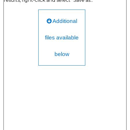
results, right-click and select "Save as..."
Additional
files available
below