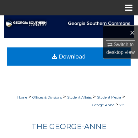
Menu
Home
Search
×
Browse Collections
Switch to
My Account
desktop
view
Download
About
Digital Commons Network™
>
>
>
>
Home
Offices & Divisions
Student Affairs
Student Media
>
George-Anne
725
THE GEORGE-ANNE