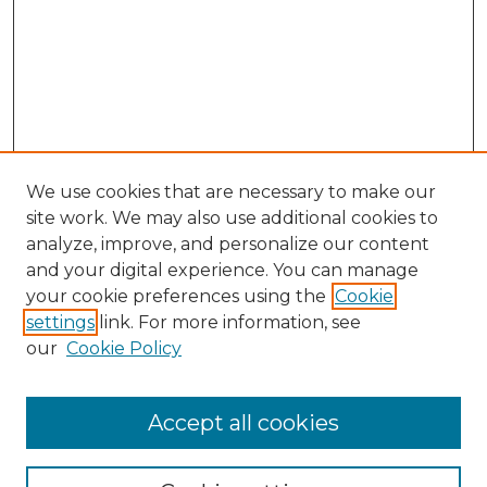
We use cookies that are necessary to make our
site work. We may also use additional cookies to
analyze, improve, and personalize our content
and your digital experience. You can manage
Search GS Commons
your cookie preferences using the
Cookie
settings
link. For more information, see
Enter search terms:
our
Cookie Policy
Accept all cookies
Select context to search: