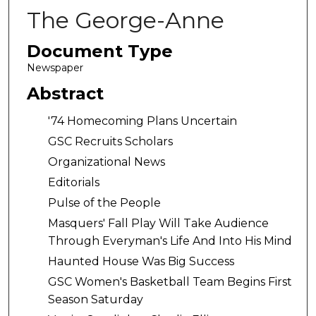
The George-Anne
Document Type
Newspaper
Abstract
'74 Homecoming Plans Uncertain
GSC Recruits Scholars
Organizational News
Editorials
Pulse of the People
Masquers' Fall Play Will Take Audience
Through Everyman's Life And Into His Mind
Haunted House Was Big Success
GSC Women's Basketball Team Begins First
Season Saturday