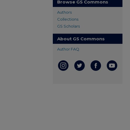
Browse GS Commons
Authors
Collections
GS Scholars
About GS Commons
Author FAQ