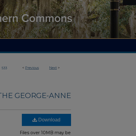
>
<
Previous
Next
>
533
THE GEORGE-ANNE
Download
Files over 10MB may be