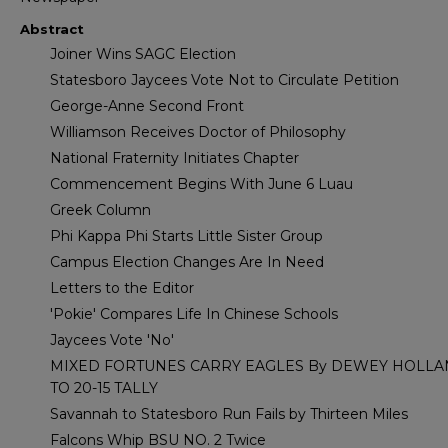
Abstract
Joiner Wins SAGC Election
Statesboro Jaycees Vote Not to Circulate Petition
George-Anne Second Front
Williamson Receives Doctor of Philosophy
National Fraternity Initiates Chapter
Commencement Begins With June 6 Luau
Greek Column
Phi Kappa Phi Starts Little Sister Group
Campus Election Changes Are In Need
Letters to the Editor
'Pokie' Compares Life In Chinese Schools
Jaycees Vote 'No'
MIXED FORTUNES CARRY EAGLES By DEWEY HOLL
TO 20-15 TALLY
Savannah to Statesboro Run Fails by Thirteen Miles
Falcons Whip BSU NO. 2 Twice