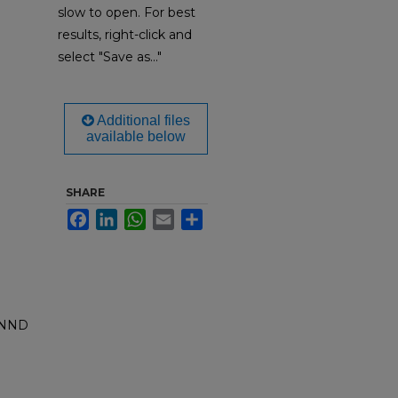
slow to open. For best
results, right-click and
select "Save as..."
Additional files
available below
SHARE
Facebook
LinkedIn
WhatsApp
Email
Share
ANND