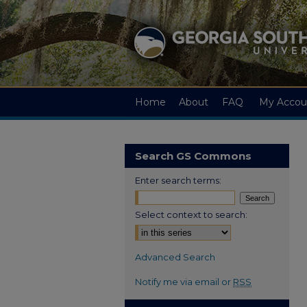
Home
About
FAQ
My Accou
Search GS Commons
Enter search terms:
Select context to search:
Advanced Search
Notify me via email or
RSS