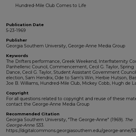
Hundred-Mile Club Comes to Life
Publication Date
5-23-1969
Publisher
Georgia Southern University, George-Anne Media Group
Keywords
The Drifters performance, Greek Weekend, Interfraternity Cou
Panhellenic Council, Commencement, Cecil G. Taylor, Spring
Dance, Cecil G. Taylor, Student Assistant Government Counci
election, Sam Hendrix, Ode to Sam's Win, Herbie Hutson, Bas
Joe B. Williams, Hundred-Mile Club, Mickey Cobb, Hugh de L
Copyright
For all questions related to copyright and reuse of these mate
contact the George-Anne Media Group
Recommended Citation
Georgia Southern University, "The George-Anne" (1969).
The
George-Anne
. 533.
https://digitalcommons.georgiasouthern.edu/george-anne/5