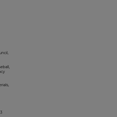
ncil,
l
eball,
acy
rials,
33