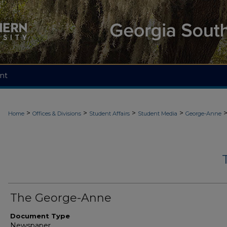
nt
>
>
>
>
Home
Offices & Divisions
Student Affairs
Student Media
George-Anne
The George-Anne
Document Type
Newspaper