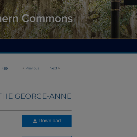
>
<
Previous
Next
>
489
THE GEORGE-ANNE
Download