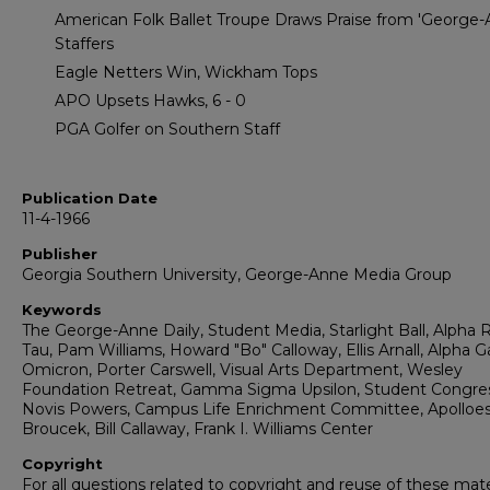
American Folk Ballet Troupe Draws Praise from 'George-
Staffers
Eagle Netters Win, Wickham Tops
APO Upsets Hawks, 6 - 0
PGA Golfer on Southern Staff
Publication Date
11-4-1966
Publisher
Georgia Southern University, George-Anne Media Group
Keywords
The George-Anne Daily, Student Media, Starlight Ball, Alpha 
Tau, Pam Williams, Howard "Bo" Calloway, Ellis Arnall, Alph
Omicron, Porter Carswell, Visual Arts Department, Wesley
Foundation Retreat, Gamma Sigma Upsilon, Student Congres
Novis Powers, Campus Life Enrichment Committee, Apolloes
Broucek, Bill Callaway, Frank I. Williams Center
Copyright
For all questions related to copyright and reuse of these mate