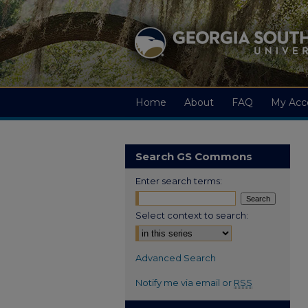
Home
About
FAQ
My Acc
Search GS Commons
Enter search terms:
Select context to search:
Advanced Search
Notify me via email or
RSS