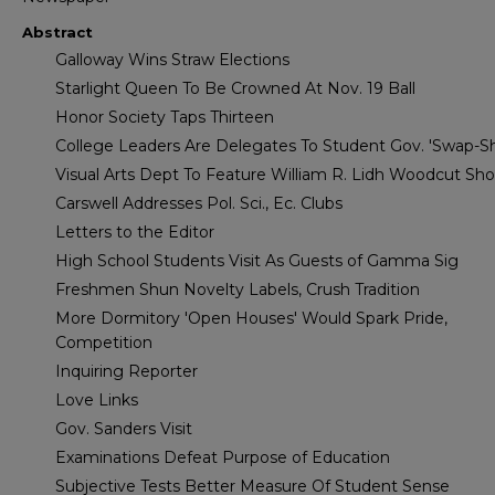
Abstract
Galloway Wins Straw Elections
Starlight Queen To Be Crowned At Nov. 19 Ball
Honor Society Taps Thirteen
College Leaders Are Delegates To Student Gov. 'Swap-S
Visual Arts Dept To Feature William R. Lidh Woodcut Sh
Carswell Addresses Pol. Sci., Ec. Clubs
Letters to the Editor
High School Students Visit As Guests of Gamma Sig
Freshmen Shun Novelty Labels, Crush Tradition
More Dormitory 'Open Houses' Would Spark Pride,
Competition
Inquiring Reporter
Love Links
Gov. Sanders Visit
Examinations Defeat Purpose of Education
Subjective Tests Better Measure Of Student Sense