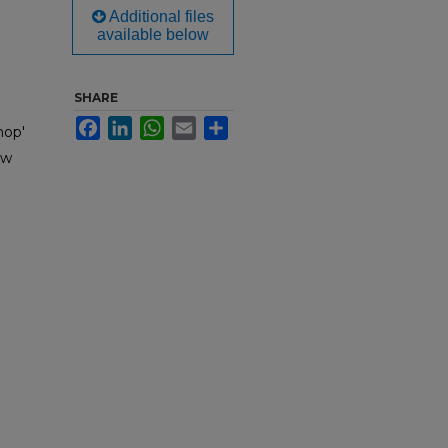
Additional files
available below
SHARE
Facebook
LinkedIn
WhatsApp
Email
Share
hop'
ow