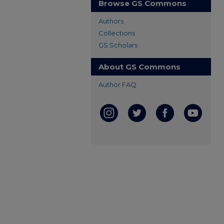
Browse GS Commons
Authors
Collections
GS Scholars
About GS Commons
Author FAQ