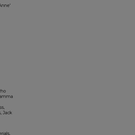
Anne'
Rho
a Gamma
s,
, Jack
rials,