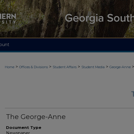
ount
>
>
>
>
Home
Offices & Divisions
Student Affairs
Student Media
George-Anne
The George-Anne
Document Type
Newspaper