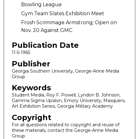
Bowling League
Gym Team Slates Exhibition Meet
Frosh Scrimmage Armstrong; Open on
Nov. 20 Against GMC
Publication Date
11-5-1965
Publisher
Georgia Southern University, George-Anne Media
Group
Keywords
Student Media, Roy F. Powell, Lyndon B. Johnson,
Gamma Sigma Upsilon, Emory University, Masquers,
Art Exhibition Series, Georgia Military Academy
Copyright
For all questions related to copyright and reuse of
these materials, contact the George-Anne Media
Group