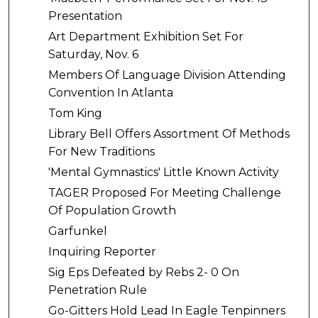
Presentation
Art Department Exhibition Set For
Saturday, Nov. 6
Members Of Language Division Attending
Convention In Atlanta
Tom King
Library Bell Offers Assortment Of Methods
For New Traditions
'Mental Gymnastics' Little Known Activity
TAGER Proposed For Meeting Challenge
Of Population Growth
Garfunkel
Inquiring Reporter
Sig Eps Defeated by Rebs 2- 0 On
Penetration Rule
Go-Gitters Hold Lead In Eagle Tenpinners