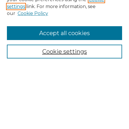
settings
link. For more information, see
Enter search terms:
our
Cookie Policy
Accept all cookies
Select context to search:
Cookie settings
Advanced Search
Notify me via email or
RSS
Browse GS Commons
Authors
Collections
GS Scholars
About GS Commons
Author FAQ