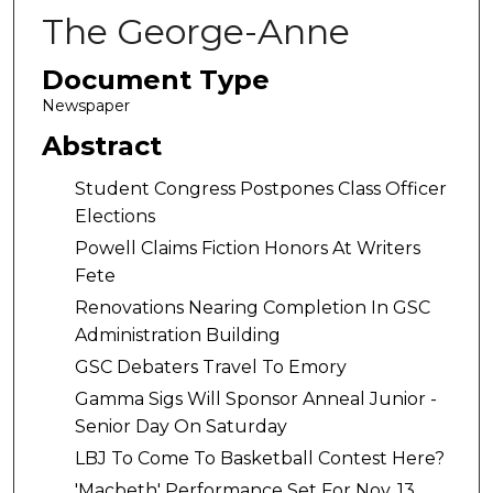
The George-Anne
Document Type
Newspaper
Abstract
Student Congress Postpones Class Officer
Elections
Powell Claims Fiction Honors At Writers
Fete
Renovations Nearing Completion In GSC
Administration Building
GSC Debaters Travel To Emory
Gamma Sigs Will Sponsor Anneal Junior -
Senior Day On Saturday
LBJ To Come To Basketball Contest Here?
'Macbeth' Performance Set For Nov. 13