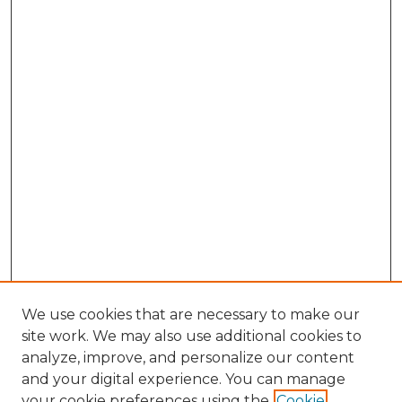
We use cookies that are necessary to make our
site work. We may also use additional cookies to
analyze, improve, and personalize our content
and your digital experience. You can manage
Search GS Commons
your cookie preferences using the
Cookie