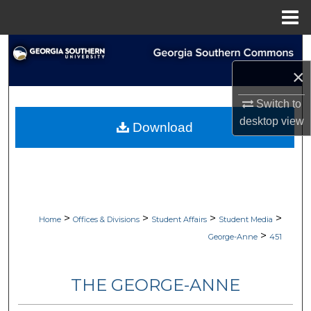
Menu
Home
Search
×
Browse Collections
Switch to
My Account
desktop
view
Download
About
Digital Commons Network™
>
>
>
>
Home
Offices & Divisions
Student Affairs
Student Media
>
George-Anne
451
THE GEORGE-ANNE