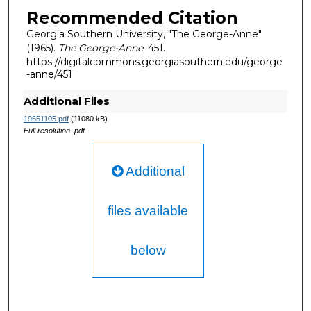
Recommended Citation
Georgia Southern University, "The George-Anne"
(1965).
The George-Anne
. 451.
https://digitalcommons.georgiasouthern.edu/george
-anne/451
Additional Files
19651105.pdf
(11080 kB)
Full resolution .pdf
Additional
files available
below