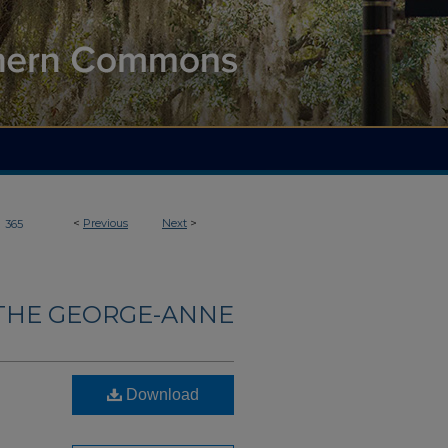
>
<
Previous
Next
>
365
THE GEORGE-ANNE
Download