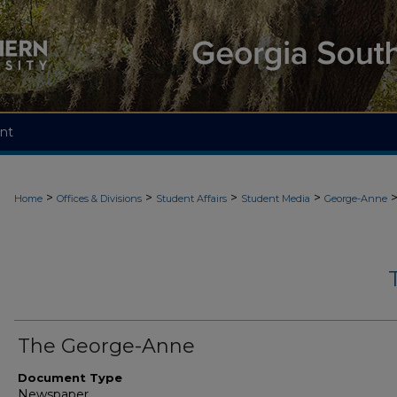
nt
>
>
>
>
Home
Offices & Divisions
Student Affairs
Student Media
George-Anne
The George-Anne
Document Type
Newspaper