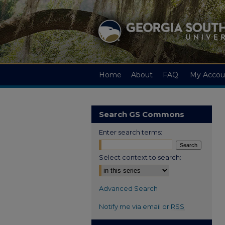
Home
About
FAQ
My Accou
Search GS Commons
Enter search terms:
Select context to search:
Advanced Search
Notify me via email or
RSS