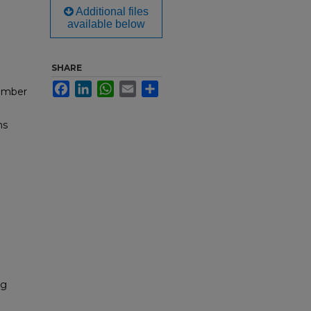
Additional files
available below
SHARE
Facebook
LinkedIn
WhatsApp
Email
Share
cember
ms
ng