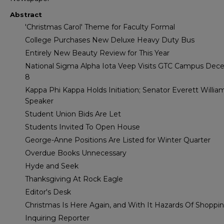
Abstract
'Christmas Carol' Theme for Faculty Formal
College Purchases New Deluxe Heavy Duty Bus
Entirely New Beauty Review for This Year
National Sigma Alpha Iota Veep Visits GTC Campus De
8
Kappa Phi Kappa Holds Initiation; Senator Everett Willia
Speaker
Student Union Bids Are Let
Students Invited To Open House
George-Anne Positions Are Listed for Winter Quarter
Overdue Books Unnecessary
Hyde and Seek
Thanksgiving At Rock Eagle
Editor's Desk
Christmas Is Here Again, and With It Hazards Of Shoppi
Inquiring Reporter