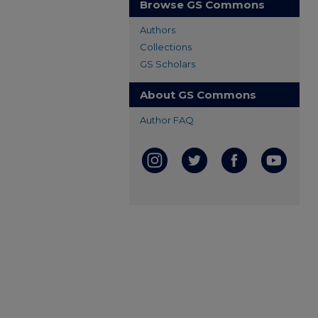
Browse GS Commons
Authors
Collections
GS Scholars
About GS Commons
Author FAQ