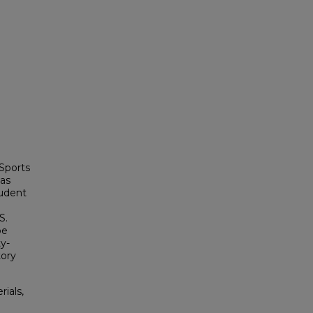
 Sports
mas
tudent
S.
oe
ty-
tory
rials,