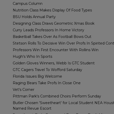
Campus Column
Nutrition Class Makes Display Of Food Types
BSU Holds Annual Party
Designing Class Draws Geometric Xmas Book
Curry Leads Professors In Home Victory
Basketball Takes Over As Football Bows Out
Stetson Rolls To Decisive Win Over Profs In Spirited Con
Professors Win First Encounter With Rollins Win
Hugh's Who In Sports
Golden Gloves Winners, Webb Is GTC Student
GTC Cagers Travel To Wofford Saturday
Florida Issues Big Welcome
Raging Bears Take Profs In Close One
Vet's Corner
Pittman Park's Combined Choirs Perform Sunday
Butler Chosen 'Sweetheart' for Local Student NEA Hous
Named Revue Escort