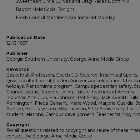
Sweetheart Circle Curves and Drag Races Don't Mix
Baptist Hold Social Tonight
Frosh Council Members Are Installed Monday
Publication Date
12-13-1957
Publisher
Georgia Southern University, George-Anne Media Group
Keywords
Basketball, Professors, Coach J.B. Scearce, Intramural Sports,
Quiz, Faculty Formal, Golden Anniversary celebration, Christ
holidays, Pantomime program, Campus pedestrian safety, S
Council, Baptist Student Union, Future Teachers of America,
Industrial Arts Club, Ela Johnson, Pat Shely, Jack Averitt, Tully 
Pennington, Frieda Gernant, Marie Wood, Marjorie Guardia, J
Axelson, Britt Fayssoux, Billy Jackson, 50th Anniversary, Facul
student relations, Campus development, Teacher training his
Copyright
For all questions related to copyright and reuse of these mate
contact the George-Anne Media Group