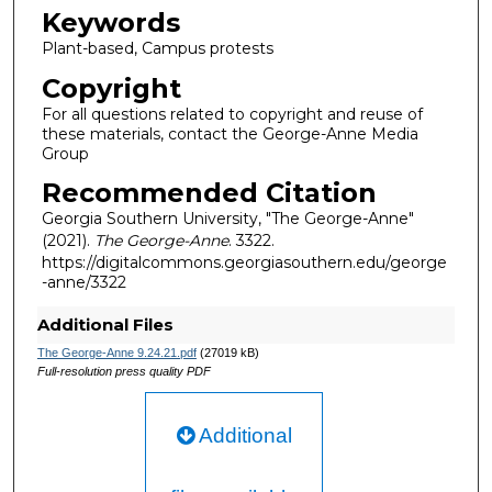
Keywords
Plant-based, Campus protests
Copyright
For all questions related to copyright and reuse of
these materials, contact the George-Anne Media
Group
Recommended Citation
Georgia Southern University, "The George-Anne"
(2021).
The George-Anne
. 3322.
https://digitalcommons.georgiasouthern.edu/george
-anne/3322
Additional Files
The George-Anne 9.24.21.pdf
(27019 kB)
Full-resolution press quality PDF
Additional