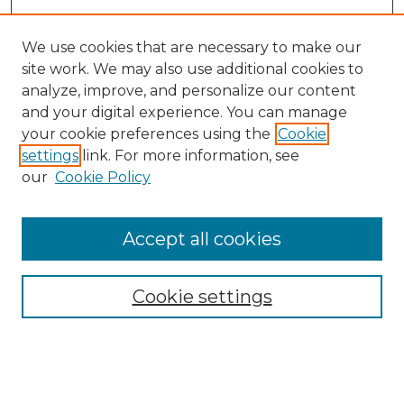
We use cookies that are necessary to make our
site work. We may also use additional cookies to
analyze, improve, and personalize our content
and your digital experience. You can manage
Search GS Commons
your cookie preferences using the
Cookie
settings
link. For more information, see
Enter search terms:
our
Cookie Policy
Accept all cookies
Select context to search:
Cookie settings
Advanced Search
Notify me via email or
RSS
Browse GS Commons