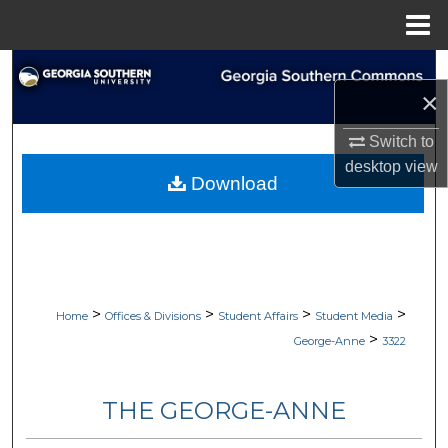
Menu
Home
Search
×
Browse Collections
Switch to
desktop
view
My Account
Download
About
Digital Commons Network™
>
>
>
>
Home
Offices & Divisions
Student Affairs
Student Media
>
George-Anne
3322
THE GEORGE-ANNE