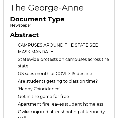
The George-Anne
Document Type
Newspaper
Abstract
CAMPUSES AROUND THE STATE SEE
MASK MANDATE
Statewide protests on campuses across the
state
GS sees month of COVID-19 decline
Are students getting to class on time?
'Happy Coincidence'
Get in the game for free
Apartment fire leaves student homeless
Civilian injured after shooting at Kennedy