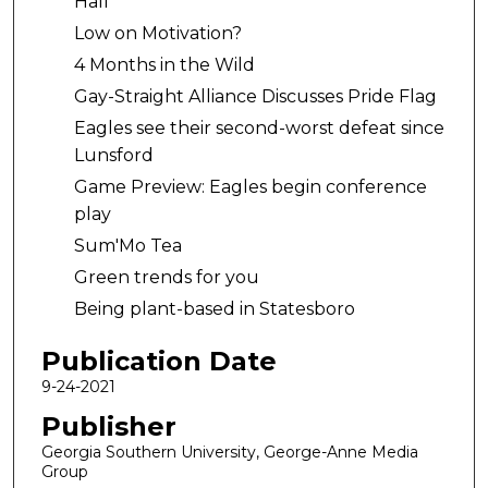
Hall
Low on Motivation?
4 Months in the Wild
Gay-Straight Alliance Discusses Pride Flag
Eagles see their second-worst defeat since
Lunsford
Game Preview: Eagles begin conference
play
Sum'Mo Tea
Green trends for you
Being plant-based in Statesboro
Publication Date
9-24-2021
Publisher
Georgia Southern University, George-Anne Media
Group