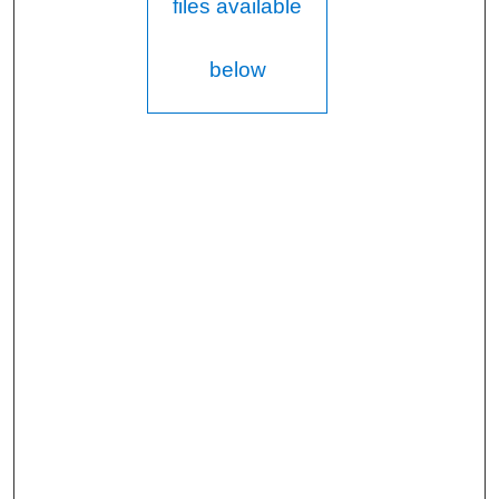
files available
below