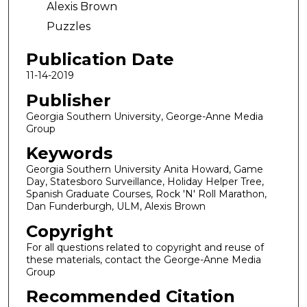
Alexis Brown
Puzzles
Publication Date
11-14-2019
Publisher
Georgia Southern University, George-Anne Media
Group
Keywords
Georgia Southern University Anita Howard, Game
Day, Statesboro Surveillance, Holiday Helper Tree,
Spanish Graduate Courses, Rock 'N' Roll Marathon,
Dan Funderburgh, ULM, Alexis Brown
Copyright
For all questions related to copyright and reuse of
these materials, contact the George-Anne Media
Group
Recommended Citation