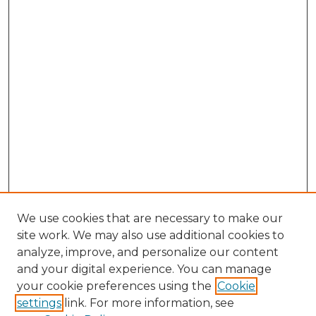
We use cookies that are necessary to make our
site work. We may also use additional cookies to
analyze, improve, and personalize our content
and your digital experience. You can manage
Search GS Commons
your cookie preferences using the
Cookie
settings
link. For more information, see
Enter search terms: