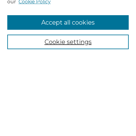
our
Cookie Policy
Accept all cookies
Select context to search:
Cookie settings
Advanced Search
Notify me via email or
RSS
Browse GS Commons
Authors
Collections
GS Scholars
About GS Commons
Author FAQ