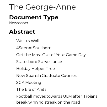
The George-Anne
Document Type
Newspaper
Abstract
Wall to Wall
#SeenAtSouthern
Get the Most Out of Your Game Day
Statesboro Surveillance
Holiday Helper Tree
New Spanish Graduate Courses
SGA Meeting
The Era of Anita
Football moves towards ULM after Trojans
break winning streak on the road