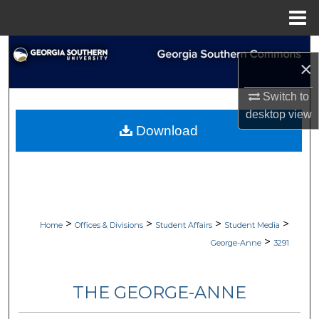
Menu
Home
Search
×
Browse Collections
Switch to
desktop
view
My Account
Download
About
Digital Commons Network™
>
>
>
>
Home
Offices & Divisions
Student Affairs
Student Media
>
George-Anne
3291
THE GEORGE-ANNE