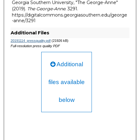
Georgia Southern University, "The George-Anne"
(2019).
The George-Anne
. 3291.
https://digitalcommons.georgiasouthern.edu/george
-anne/3291
Additional Files
20191114_pressquality.pdf
(21926 kB)
Full-resolution press quality PDF
Additional
files available
below