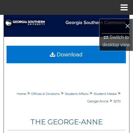
Menu
Home
Search
×
Browse Collections
Switch to
desktop
view
My Account
Download
About
Digital Commons Network™
>
>
>
>
Home
Offices & Divisions
Student Affairs
Student Media
>
George-Anne
3270
THE GEORGE-ANNE