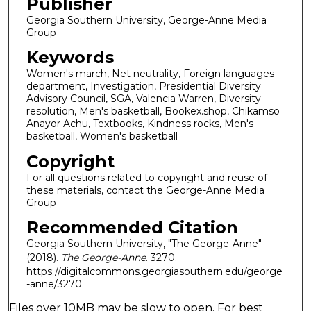
Publisher
Georgia Southern University, George-Anne Media
Group
Keywords
Women's march, Net neutrality, Foreign languages
department, Investigation, Presidential Diversity
Advisory Council, SGA, Valencia Warren, Diversity
resolution, Men's basketball, Bookex.shop, Chikamso
Anayor Achu, Textbooks, Kindness rocks, Men's
basketball, Women's basketball
Copyright
For all questions related to copyright and reuse of
these materials, contact the George-Anne Media
Group
Recommended Citation
Georgia Southern University, "The George-Anne"
(2018).
The George-Anne
. 3270.
https://digitalcommons.georgiasouthern.edu/george
-anne/3270
Files over 10MB may be slow to open. For best