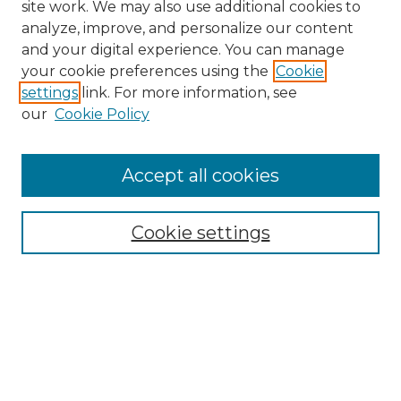
site work. We may also use additional cookies to
analyze, improve, and personalize our content
and your digital experience. You can manage
Search GS Commons
your cookie preferences using the
Cookie
settings
link. For more information, see
Enter search terms:
our
Cookie Policy
Accept all cookies
Select context to search:
Cookie settings
Advanced Search
Notify me via email or
RSS
Browse GS Commons
Authors
Collections
GS Scholars