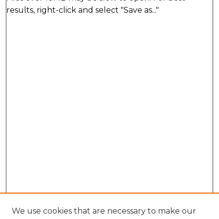
results, right-click and select "Save as..."
We use cookies that are necessary to make our