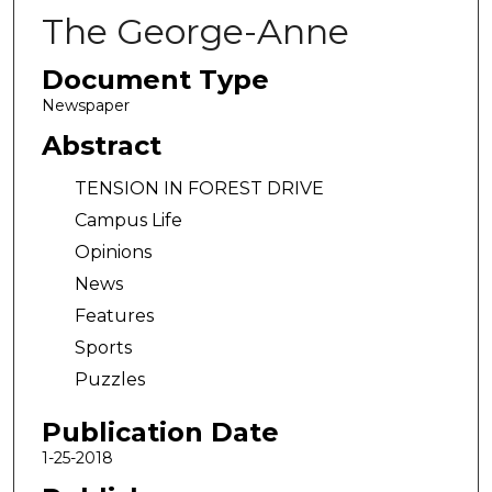
The George-Anne
Document Type
Newspaper
Abstract
TENSION IN FOREST DRIVE
Campus Life
Opinions
News
Features
Sports
Puzzles
Publication Date
1-25-2018