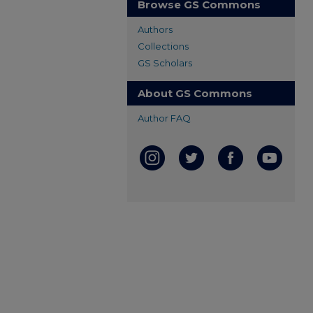
Browse GS Commons
Authors
Collections
GS Scholars
About GS Commons
Author FAQ