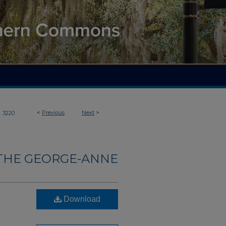
>
<
Previous
Next
>
3220
THE GEORGE-ANNE
Download