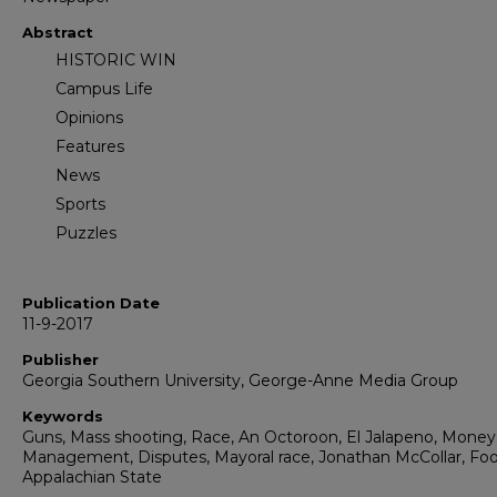
Abstract
HISTORIC WIN
Campus Life
Opinions
Features
News
Sports
Puzzles
Publication Date
11-9-2017
Publisher
Georgia Southern University, George-Anne Media Group
Keywords
Guns, Mass shooting, Race, An Octoroon, El Jalapeno, Money
Management, Disputes, Mayoral race, Jonathan McCollar, Foot
Appalachian State