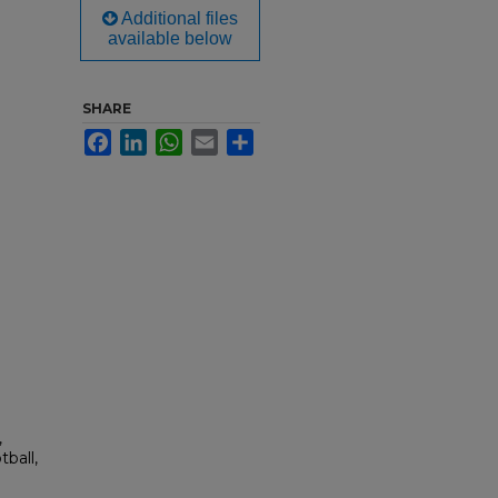
Additional files
available below
SHARE
Facebook
LinkedIn
WhatsApp
Email
Share
,
ball,