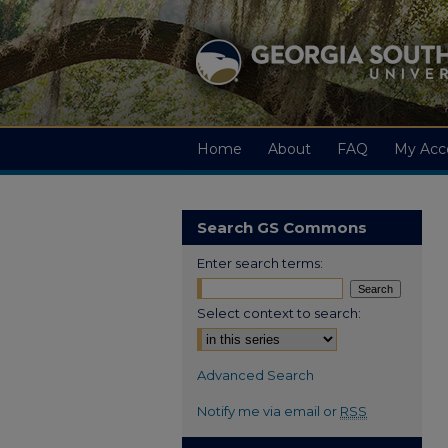
Home
About
FAQ
My Acc
Search GS Commons
Enter search terms:
Select context to search:
Advanced Search
Notify me via email or
RSS