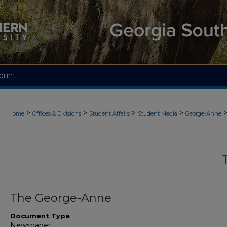
ount
>
>
>
>
Home
Offices & Divisions
Student Affairs
Student Media
George-Anne
The George-Anne
Document Type
Newspaper