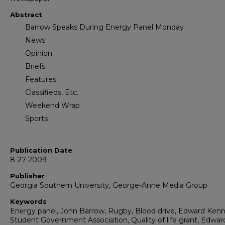
Abstract
Barrow Speaks During Energy Panel Monday
News
Opinion
Briefs
Features
Classifieds, Etc.
Weekend Wrap
Sports
Publication Date
8-27-2009
Publisher
Georgia Southern University, George-Anne Media Group
Keywords
Energy panel, John Barrow, Rugby, Blood drive, Edward Ken
Student Government Association, Quality of life grant, Edwar