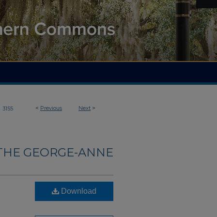
>
<
Previous
Next
>
3155
THE GEORGE-ANNE
Download