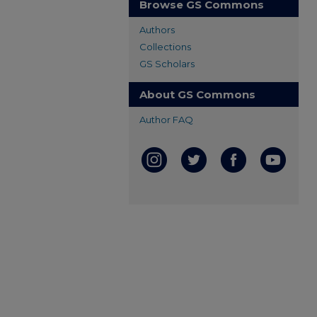
Browse GS Commons
Authors
Collections
GS Scholars
About GS Commons
Author FAQ