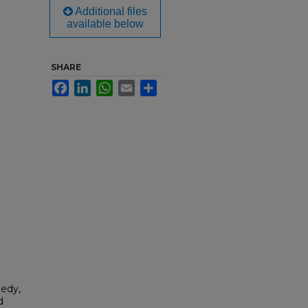
Additional files
available below
SHARE
Facebook
LinkedIn
WhatsApp
Email
Share
nedy,
d