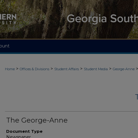
ount
>
>
>
>
Home
Offices & Divisions
Student Affairs
Student Media
George-Anne
The George-Anne
Document Type
Newspaper