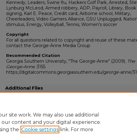
Kennedy, Leaders, Swine flu, Hackers Golf Park, Arrested, St
Lynburg McLeod, Armed robbery, ADP, Payroll, Library, Book
signing, Karl E. Peace, Credit card, Airborne school, Military,
Cheerleaders, Video Gamers Alliance, GSU Unplugged, Nation
stimulus, Energy, Volleyball, Tennis, Women's soccer
Copyright
For all questions related to copyright and reuse of these mate
contact the George-Anne Media Group
Recommended Citation
Georgia Southern University, "The George-Anne" (2009).
The
George-Anne
. 3155.
https://digitalcommons.georgiasouthern.edu/george-anne/31
Additional Files
20090827.pdf
(20156 kB)
Full-resolution scanned copy PDF
ur site work. We may also use additional
e our content and your digital experience.
sing the
Cookie settings
link. For more