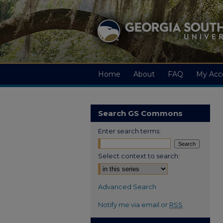
Home
About
FAQ
My Acc
Search GS Commons
Enter search terms:
Select context to search:
Advanced Search
Notify me via email or
RSS