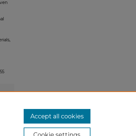
even
al
rials,
55
Accept all cookies
Cookie settings