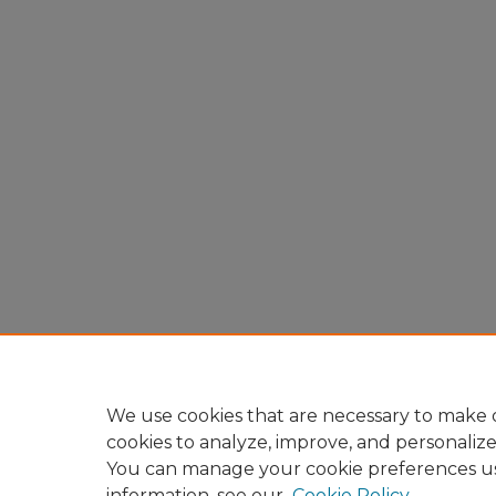
We use cookies that are necessary to make o
cookies to analyze, improve, and personaliz
You can manage your cookie preferences u
information, see our
Cookie Policy