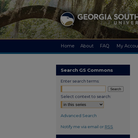
Home
About
FAQ
My Accou
Search GS Commons
Enter search terms:
Select context to search:
Advanced Search
Notify me via email or
RSS