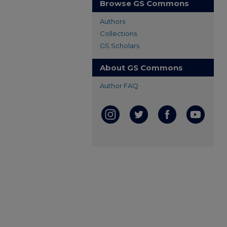
Browse GS Commons
Authors
Collections
GS Scholars
About GS Commons
Author FAQ