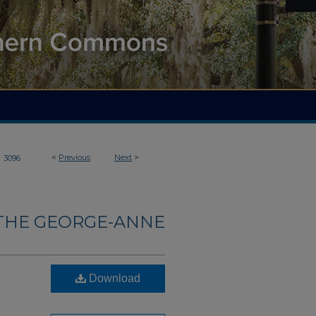
>
<
Previous
Next
>
3096
THE GEORGE-ANNE
Download