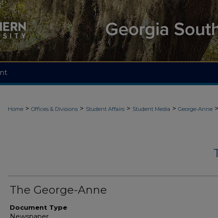
nt
>
>
>
>
Home
Offices & Divisions
Student Affairs
Student Media
George-Anne
The George-Anne
Document Type
Newspaper