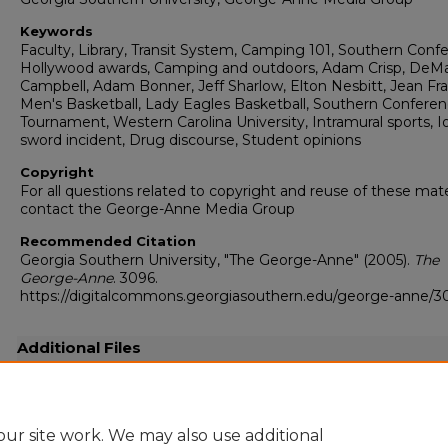
Keywords
Faculty, Library, Transit System, Camping 101, Southern Conf
Hollywood awards, Camping and outdoors, Adam Crisp, DeM
Campbell, Adam Bonner, Jeff Sharlow, Elton Nesbitt, Jean Fra
Men's Basketball, Lady Eagles Basketball, Southern Confere
Tournament, Western Carolina University, Intramural sports, 
sword incident, Drug discourse, Student opinions
Copyright
For all questions related to copyright and reuse of these mate
contact the George-Anne Media Group
Recommended Citation
Georgia Southern University, "The George-Anne" (2005).
The
George-Anne
. 3096.
https://digitalcommons.georgiasouthern.edu/george-anne/3
Additional Files
20050303.pdf
(27997 kB)
Full-resolution scanned copy PDF
ur site work. We may also use additional