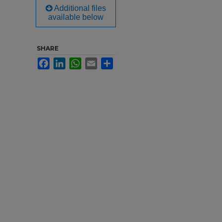
Additional files
available below
SHARE
Facebook
LinkedIn
WhatsApp
Email
Share