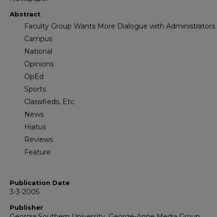
Abstract
Faculty Group Wants More Dialogue with Administrators
Campus
National
Opinions
OpEd
Sports
Classifieds, Etc.
News
Hiatus
Reviews
Feature
Publication Date
3-3-2005
Publisher
Georgia Southern University, George-Anne Media Group