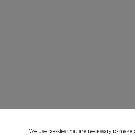
We use cookies that are necessary to make o