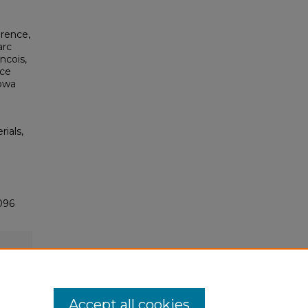
erence,
arc
ncois,
nce
Iowa
rials,
096
Accept all cookies