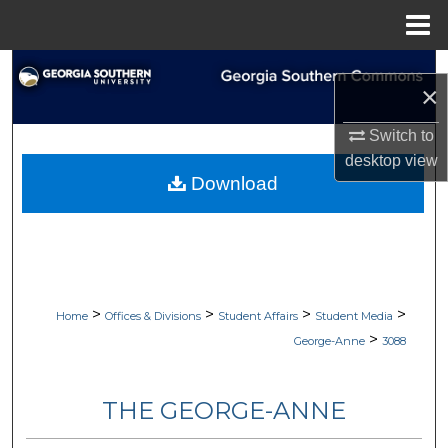
Menu
Home
Search
×
Browse Collections
Switch to
desktop
view
My Account
Download
About
Digital Commons Network™
>
>
>
>
Home
Offices & Divisions
Student Affairs
Student Media
>
George-Anne
3088
THE GEORGE-ANNE