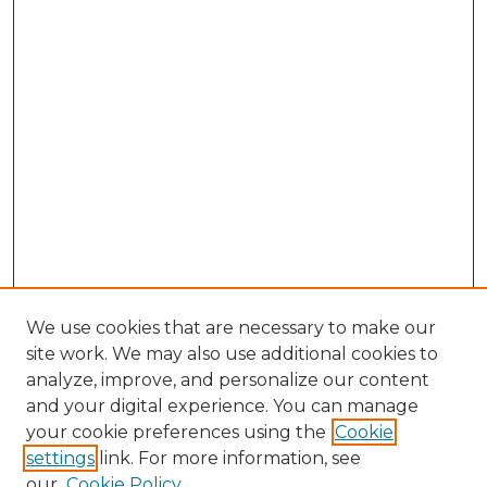
We use cookies that are necessary to make our
site work. We may also use additional cookies to
analyze, improve, and personalize our content
and your digital experience. You can manage
Search GS Commons
your cookie preferences using the
Cookie
settings
link. For more information, see
Enter search terms:
our
Cookie Policy