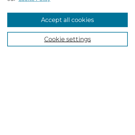
Accept all cookies
Select context to search:
Cookie settings
Advanced Search
Notify me via email or
RSS
Browse GS Commons
Authors
Collections
GS Scholars
About GS Commons
Author FAQ