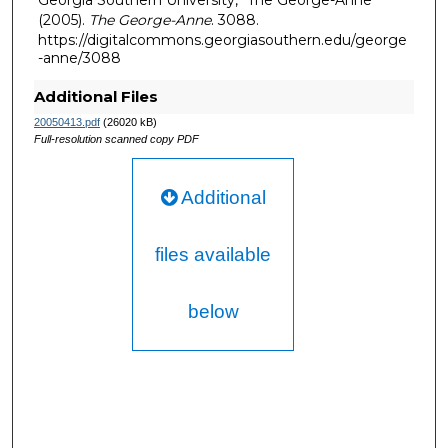
Georgia Southern University, "The George-Anne"
(2005).
The George-Anne
. 3088.
https://digitalcommons.georgiasouthern.edu/george
-anne/3088
Additional Files
20050413.pdf
(26020 kB)
Full-resolution scanned copy PDF
Additional
files available
below