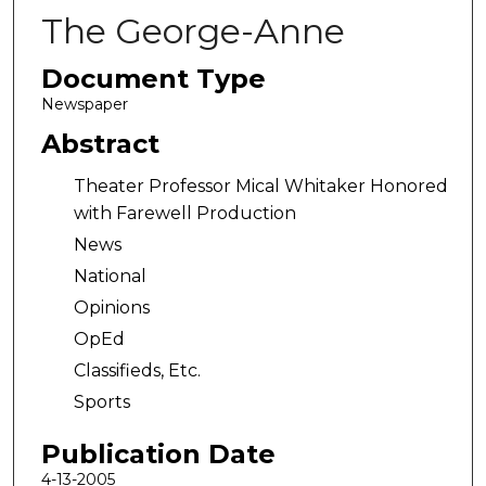
The George-Anne
Document Type
Newspaper
Abstract
Theater Professor Mical Whitaker Honored
with Farewell Production
News
National
Opinions
OpEd
Classifieds, Etc.
Sports
Publication Date
4-13-2005