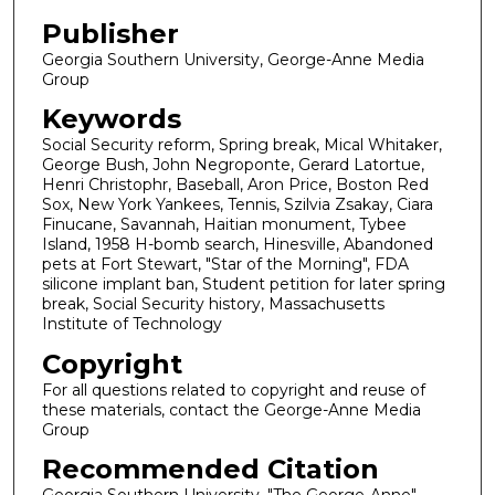
Publisher
Georgia Southern University, George-Anne Media
Group
Keywords
Social Security reform, Spring break, Mical Whitaker,
George Bush, John Negroponte, Gerard Latortue,
Henri Christophr, Baseball, Aron Price, Boston Red
Sox, New York Yankees, Tennis, Szilvia Zsakay, Ciara
Finucane, Savannah, Haitian monument, Tybee
Island, 1958 H-bomb search, Hinesville, Abandoned
pets at Fort Stewart, "Star of the Morning", FDA
silicone implant ban, Student petition for later spring
break, Social Security history, Massachusetts
Institute of Technology
Copyright
For all questions related to copyright and reuse of
these materials, contact the George-Anne Media
Group
Recommended Citation