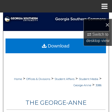
Menu
Home
Search
×
Browse Collections
Switch to
desktop
view
My Account
Download
About
Digital Commons Network™
>
>
>
>
Home
Offices & Divisions
Student Affairs
Student Media
>
George-Anne
3086
THE GEORGE-ANNE