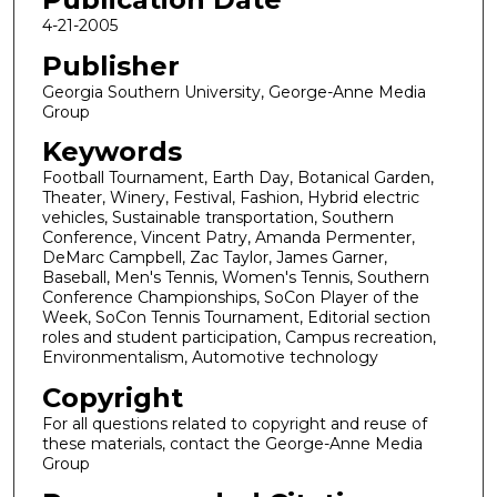
4-21-2005
Publisher
Georgia Southern University, George-Anne Media
Group
Keywords
Football Tournament, Earth Day, Botanical Garden,
Theater, Winery, Festival, Fashion, Hybrid electric
vehicles, Sustainable transportation, Southern
Conference, Vincent Patry, Amanda Permenter,
DeMarc Campbell, Zac Taylor, James Garner,
Baseball, Men's Tennis, Women's Tennis, Southern
Conference Championships, SoCon Player of the
Week, SoCon Tennis Tournament, Editorial section
roles and student participation, Campus recreation,
Environmentalism, Automotive technology
Copyright
For all questions related to copyright and reuse of
these materials, contact the George-Anne Media
Group