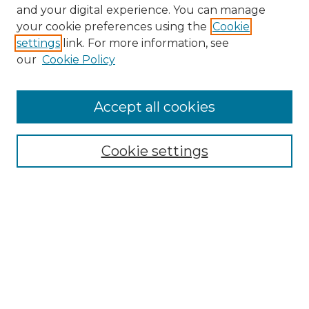
and your digital experience. You can manage
Search GS Commons
your cookie preferences using the
Cookie
settings
link. For more information, see
Enter search terms:
our
Cookie Policy
Accept all cookies
Select context to search:
Cookie settings
Advanced Search
Notify me via email or
RSS
Browse GS Commons
Authors
Collections
GS Scholars
About GS Commons