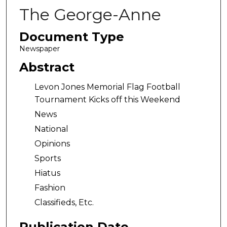
The George-Anne
Document Type
Newspaper
Abstract
Levon Jones Memorial Flag Football
Tournament Kicks off this Weekend
News
National
Opinions
Sports
Hiatus
Fashion
Classifieds, Etc.
Publication Date