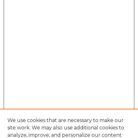
We use cookies that are necessary to make our
site work. We may also use additional cookies to
analyze, improve, and personalize our content