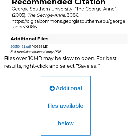
Recommended Citation
Georgia Southern University, "The George-Anne"
(2005).
The George-Anne
. 3086.
https://digitalcommons.georgiasouthern.edu/george
-anne/3086
Additional Files
20050421.pdf
(40398 kB)
Full-resolution scanned copy PDF
Files over 10MB may be slow to open. For best
results, right-click and select "Save as..."
Additional
files available
below