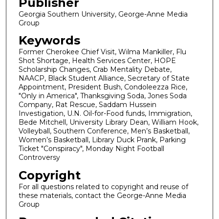
Publisher
Georgia Southern University, George-Anne Media
Group
Keywords
Former Cherokee Chief Visit, Wilma Mankiller, Flu
Shot Shortage, Health Services Center, HOPE
Scholarship Changes, Crab Mentality Debate,
NAACP, Black Student Alliance, Secretary of State
Appointment, President Bush, Condoleezza Rice,
"Only in America", Thanksgiving Soda, Jones Soda
Company, Rat Rescue, Saddam Hussein
Investigation, U.N. Oil-for-Food funds, Immigration,
Bede Mitchell, University Library Dean, William Hook,
Volleyball, Southern Conference, Men’s Basketball,
Women’s Basketball, Library Duck Prank, Parking
Ticket "Conspiracy", Monday Night Football
Controversy
Copyright
For all questions related to copyright and reuse of
these materials, contact the George-Anne Media
Group