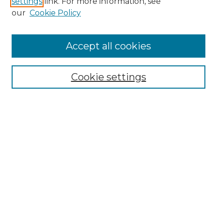
settings
link. For more information, see
Enter search terms:
our
Cookie Policy
Accept all cookies
Select context to search:
Cookie settings
Advanced Search
Notify me via email or
RSS
Browse GS Commons
Authors
Collections
GS Scholars
About GS Commons
Author FAQ