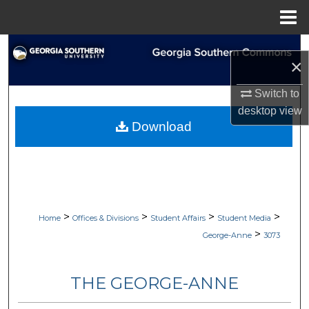
Menu
Home
Search
×
Browse Collections
Switch to
desktop
view
My Account
Download
About
Digital Commons Network™
>
>
>
>
Home
Offices & Divisions
Student Affairs
Student Media
>
George-Anne
3073
THE GEORGE-ANNE