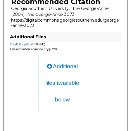
Recommended Citation
Georgia Southern University, "The George-Anne"
(2004).
The George-Anne
. 3073.
https://digitalcommons.georgiasouthern.edu/george
-anne/3073
Additional Files
20041117.pdf
(20189 kB)
Full-resolution scanned copy PDF
Additional
files available
below