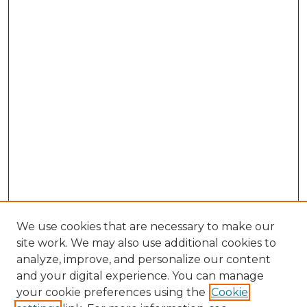
We use cookies that are necessary to make our
site work. We may also use additional cookies to
analyze, improve, and personalize our content
and your digital experience. You can manage
Search GS Commons
your cookie preferences using the
Cookie