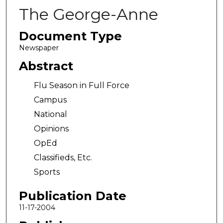
The George-Anne
Document Type
Newspaper
Abstract
Flu Season in Full Force
Campus
National
Opinions
OpEd
Classifieds, Etc.
Sports
Publication Date
11-17-2004