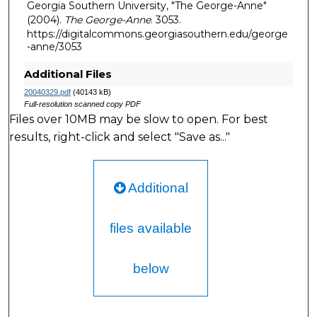
Georgia Southern University, "The George-Anne"
(2004).
The George-Anne
. 3053.
https://digitalcommons.georgiasouthern.edu/george
-anne/3053
Additional Files
20040329.pdf
(40143 kB)
Full-resolution scanned copy PDF
Files over 10MB may be slow to open. For best
results, right-click and select "Save as..."
Additional
files available
below