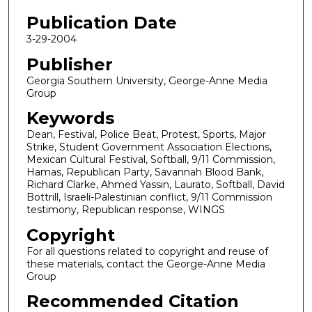
Publication Date
3-29-2004
Publisher
Georgia Southern University, George-Anne Media
Group
Keywords
Dean, Festival, Police Beat, Protest, Sports, Major
Strike, Student Government Association Elections,
Mexican Cultural Festival, Softball, 9/11 Commission,
Hamas, Republican Party, Savannah Blood Bank,
Richard Clarke, Ahmed Yassin, Laurato, Softball, David
Bottrill, Israeli-Palestinian conflict, 9/11 Commission
testimony, Republican response, WINGS
Copyright
For all questions related to copyright and reuse of
these materials, contact the George-Anne Media
Group
Recommended Citation