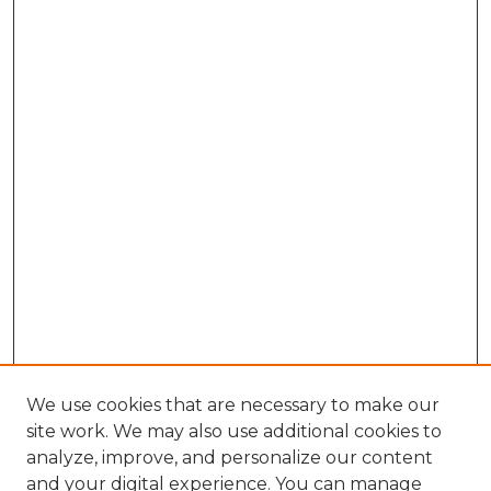
We use cookies that are necessary to make our
site work. We may also use additional cookies to
analyze, improve, and personalize our content
and your digital experience. You can manage