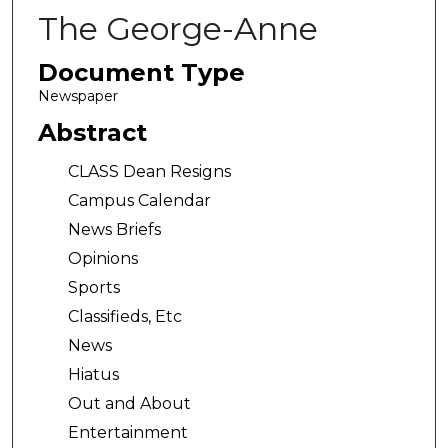
The George-Anne
Document Type
Newspaper
Abstract
CLASS Dean Resigns
Campus Calendar
News Briefs
Opinions
Sports
Classifieds, Etc
News
Hiatus
Out and About
Entertainment