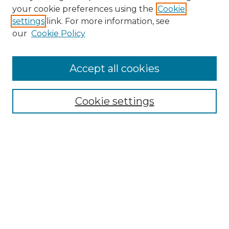
Search GS Commons
your cookie preferences using the
Cookie
settings
link. For more information, see
Enter search terms:
our
Cookie Policy
Accept all cookies
Select context to search:
Cookie settings
Advanced Search
Notify me via email or
RSS
Browse GS Commons
Authors
Collections
GS Scholars
About GS Commons