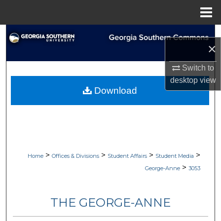
Menu
Home
Search
×
Browse Collections
Switch to
desktop
view
My Account
Download
About
Digital Commons Network™
>
>
>
>
Home
Offices & Divisions
Student Affairs
Student Media
>
George-Anne
3053
THE GEORGE-ANNE