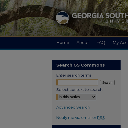
Home
About
FAQ
My Acc
Search GS Commons
Enter search terms:
Select context to search:
Advanced Search
Notify me via email or
RSS