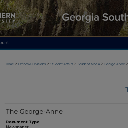
ount
>
>
>
>
Home
Offices & Divisions
Student Affairs
Student Media
George-Anne
The George-Anne
Document Type
Newspaper