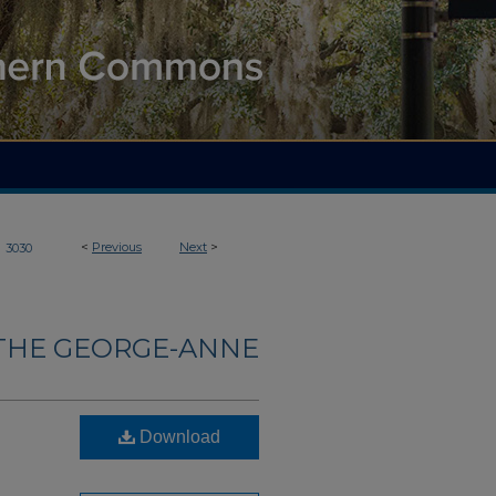
>
<
Previous
Next
>
3030
THE GEORGE-ANNE
Download