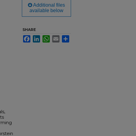
Additional files
available below
SHARE
Facebook
LinkedIn
WhatsApp
Email
Share
ls,
rts
orming
orstein