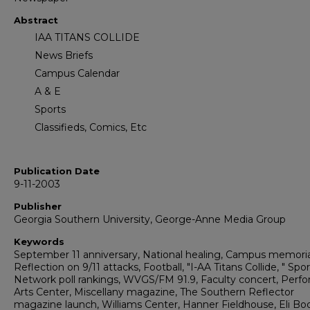
Abstract
IAA TITANS COLLIDE
News Briefs
Campus Calendar
A & E
Sports
Classifieds, Comics, Etc
Publication Date
9-11-2003
Publisher
Georgia Southern University, George-Anne Media Group
Keywords
September 11 anniversary, National healing, Campus memoria
Reflection on 9/11 attacks, Football, "I-AA Titans Collide, " Spo
Network poll rankings, WVGS/FM 91.9, Faculty concert, Perf
Arts Center, Miscellany magazine, The Southern Reflector
magazine launch, Williams Center, Hanner Fieldhouse, Eli Bo