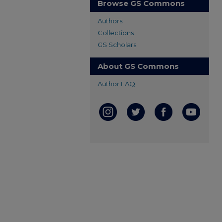
Browse GS Commons
Authors
Collections
GS Scholars
About GS Commons
Author FAQ