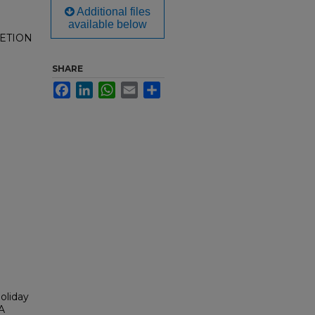
Additional files
available below
ETION
SHARE
Facebook
LinkedIn
WhatsApp
Email
Share
Holiday
AA