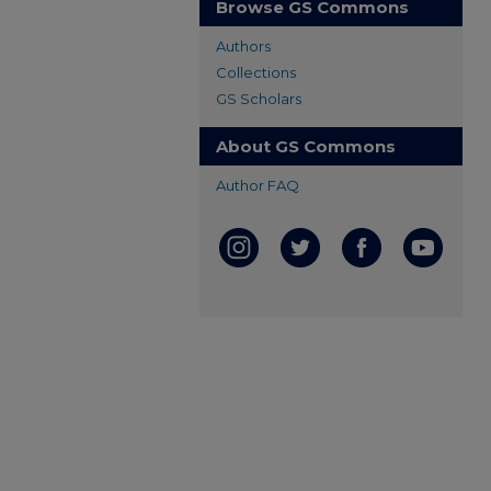
Browse GS Commons
Authors
Collections
GS Scholars
About GS Commons
Author FAQ