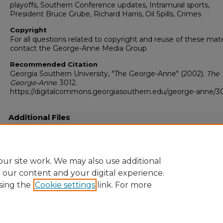
playoffs, Southern Conference updates, Intramural sports,
President Bruce Grube, Richard Harris, Oil Spills, Crimes
Copyright
For all questions related to copyright and reuse of these mate
contact the George-Anne Media Group
Recommended Citation
Georgia Southern University, "The George-Anne" (2002).
The
George-Anne
. 3012.
https://digitalcommons.georgiasouthern.edu/george-anne/3
Additional Files
20021120.pdf
(25248 kB)
Full-resolution scanned copy PDF
ur site work. We may also use additional
e our content and your digital experience.
sing the
Cookie settings
link. For more
Home
|
About
|
FAQ
|
My Account
|
Accessibility Statement
Privacy
Copyright