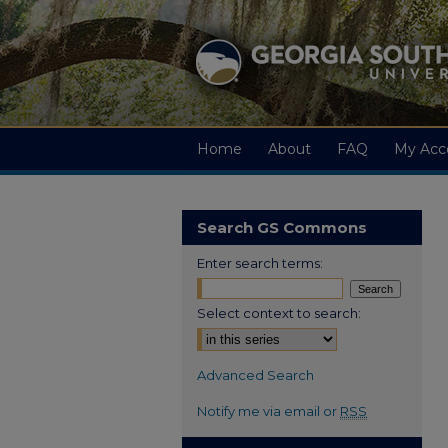
Home
About
FAQ
My Acc
Search GS Commons
Enter search terms:
Select context to search:
Advanced Search
Notify me via email or
RSS