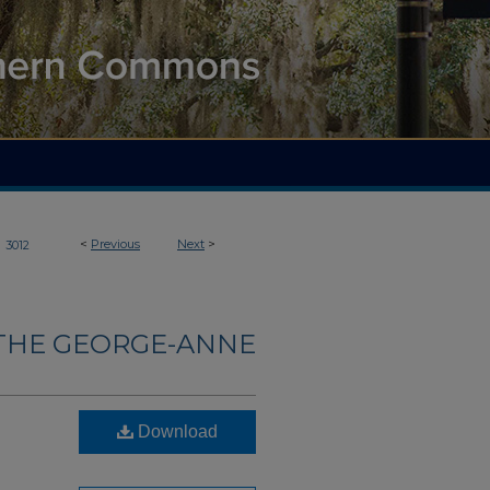
>
<
Previous
Next
>
3012
THE GEORGE-ANNE
Download