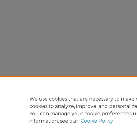
We use cookies that are necessary to make o
cookies to analyze, improve, and personaliz
You can manage your cookie preferences u
information, see our
Cookie Policy