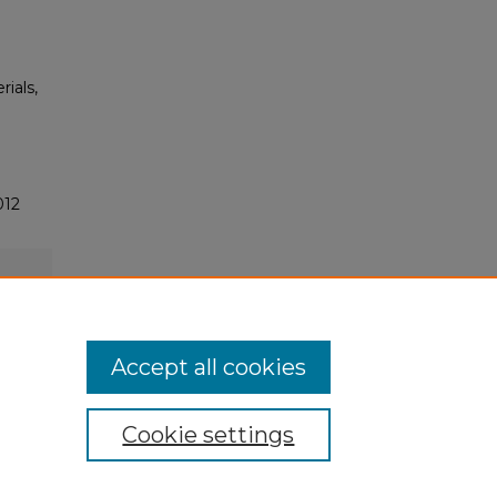
rials,
012
Accept all cookies
Cookie settings