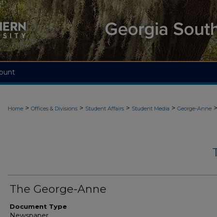
ount
>
>
>
>
Home
Offices & Divisions
Student Affairs
Student Media
George-Anne
The George-Anne
Document Type
Newspaper