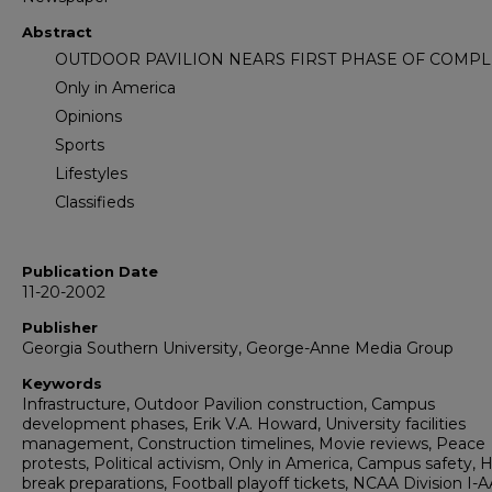
Abstract
OUTDOOR PAVILION NEARS FIRST PHASE OF COMPL
Only in America
Opinions
Sports
Lifestyles
Classifieds
Publication Date
11-20-2002
Publisher
Georgia Southern University, George-Anne Media Group
Keywords
Infrastructure, Outdoor Pavilion construction, Campus
development phases, Erik V.A. Howard, University facilities
management, Construction timelines, Movie reviews, Peace
protests, Political activism, Only in America, Campus safety, 
break preparations, Football playoff tickets, NCAA Division I-