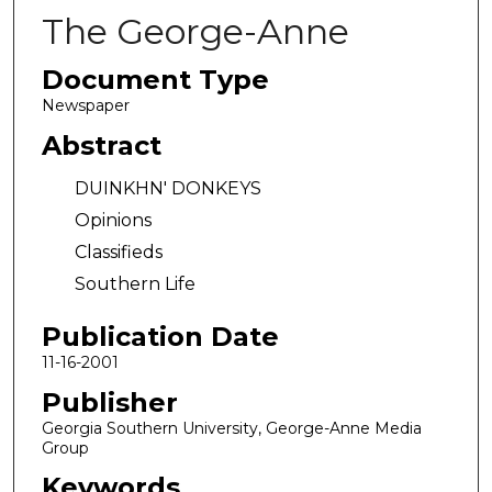
The George-Anne
Document Type
Newspaper
Abstract
DUINKHN' DONKEYS
Opinions
Classifieds
Southern Life
Publication Date
11-16-2001
Publisher
Georgia Southern University, George-Anne Media
Group
Keywords