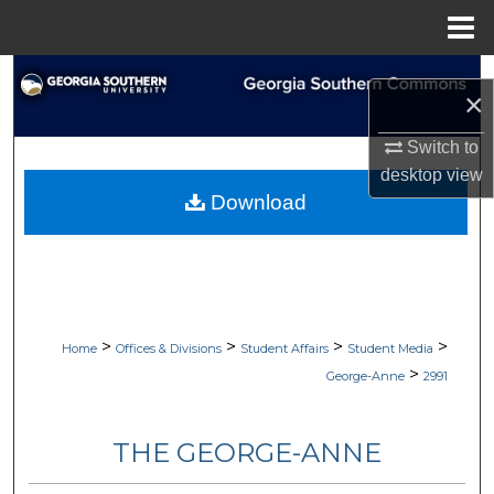
Menu
Home
Search
×
Browse Collections
Switch to
desktop
view
My Account
Download
About
Digital Commons Network™
>
>
>
>
Home
Offices & Divisions
Student Affairs
Student Media
>
George-Anne
2991
THE GEORGE-ANNE