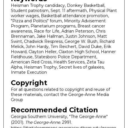
Heisman Trophy candidacy, Donkey Basketball,
Student patriotism, Sept. 11 aftermath, Physical Plant
worker wages, Basketball attendance promotion,
"Pizza and Politics" forum, Minority Advisement
Program, Planetarium programs, Breast cancer
awareness, Race for Life, Adrian Peterson, Chris
Brennaman, Jake Hallman, Justin Johnson, Matt
Swint, Chadwick Respress, George W. Bush, Richard
Melick, John Hardy, Tim Reichert, David Duke, Erik
Howard, Clayton Heller, Claxton High School, Hanner
Fieldhouse, Statesboro Police Department,
American Red Cross, Health Services, Zeta Tau
Alpha, Heisman Trophy, Secret lives of galaxies,
Inmate Execution
Copyright
For all questions related to copyright and reuse of
these materials, contact the George-Anne Media
Group
Recommended Citation
Georgia Southern University, "The George-Anne"
(2001).
The George-Anne
. 2991.