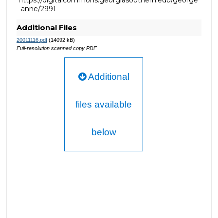
https://digitalcommons.georgiasouthern.edu/george
-anne/2991
Additional Files
20011116.pdf
(14092 kB)
Full-resolution scanned copy PDF
Additional
files available
below