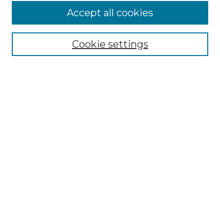
Accept all cookies
Select context to search:
Cookie settings
Advanced Search
Notify me via email or
RSS
Browse GS Commons
Authors
Collections
GS Scholars
About GS Commons
Author FAQ