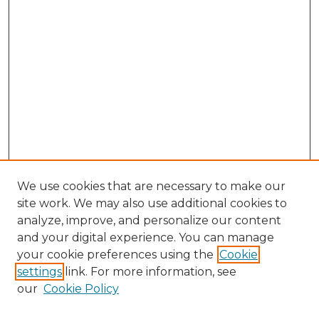
We use cookies that are necessary to make our
site work. We may also use additional cookies to
analyze, improve, and personalize our content
and your digital experience. You can manage
Search GS Commons
your cookie preferences using the
Cookie
settings
link. For more information, see
Enter search terms:
our
Cookie Policy