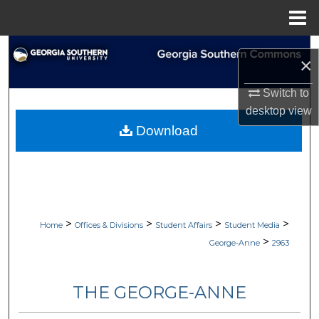
Menu
Home
Search
×
Browse Collections
Switch to
desktop
view
My Account
Download
About
Digital Commons Network™
>
>
>
>
Home
Offices & Divisions
Student Affairs
Student Media
>
George-Anne
2963
THE GEORGE-ANNE