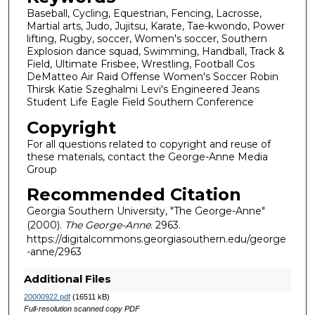
Baseball, Cycling, Equestrian, Fencing, Lacrosse,
Martial arts, Judo, Jujitsu, Karate, Tae-kwondo, Power
lifting, Rugby, soccer, Women's soccer, Southern
Explosion dance squad, Swimming, Handball, Track &
Field, Ultimate Frisbee, Wrestling, Football Cos
DeMatteo Air Raid Offense Women's Soccer Robin
Thirsk Katie Szeghalmi Levi's Engineered Jeans
Student Life Eagle Field Southern Conference
Copyright
For all questions related to copyright and reuse of
these materials, contact the George-Anne Media
Group
Recommended Citation
Georgia Southern University, "The George-Anne"
(2000).
The George-Anne
. 2963.
https://digitalcommons.georgiasouthern.edu/george
-anne/2963
Additional Files
20000922.pdf
(16511 kB)
Full-resolution scanned copy PDF