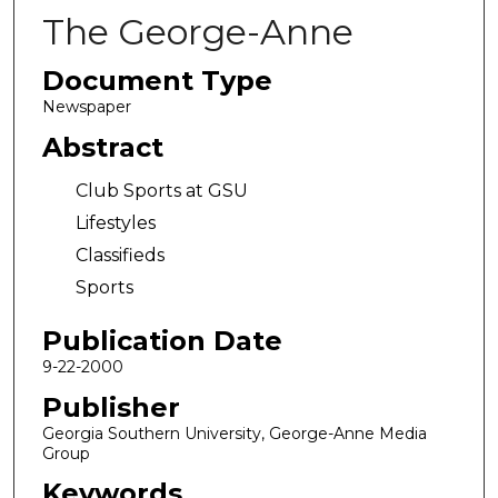
The George-Anne
Document Type
Newspaper
Abstract
Club Sports at GSU
Lifestyles
Classifieds
Sports
Publication Date
9-22-2000
Publisher
Georgia Southern University, George-Anne Media
Group
Keywords