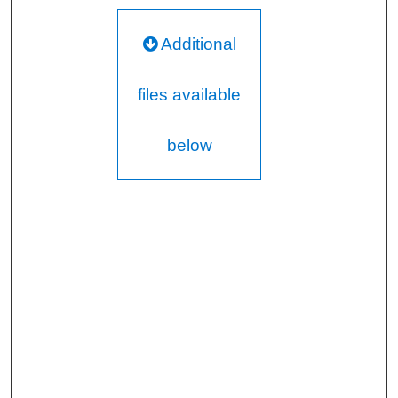
Additional
files available
below