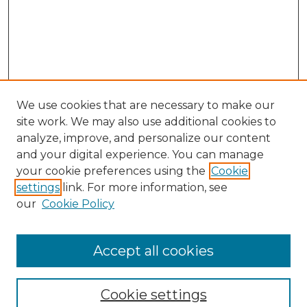
We use cookies that are necessary to make our
site work. We may also use additional cookies to
analyze, improve, and personalize our content
and your digital experience. You can manage
Search GS Commons
your cookie preferences using the
Cookie
settings
link. For more information, see
Enter search terms:
our
Cookie Policy
Accept all cookies
Select context to search:
Cookie settings
Advanced Search