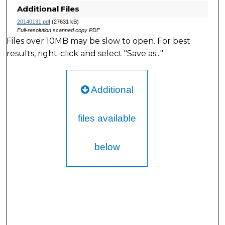
Additional Files
20140131.pdf
(27631 kB)
Full-resolution scanned copy PDF
Files over 10MB may be slow to open. For best
results, right-click and select "Save as..."
Additional
files available
below