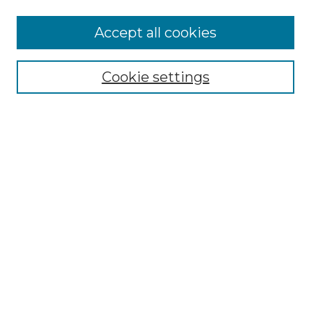
Accept all cookies
Select context to search:
Cookie settings
Advanced Search
Notify me via email or
RSS
Browse GS Commons
Authors
Collections
GS Scholars
About GS Commons
Author FAQ