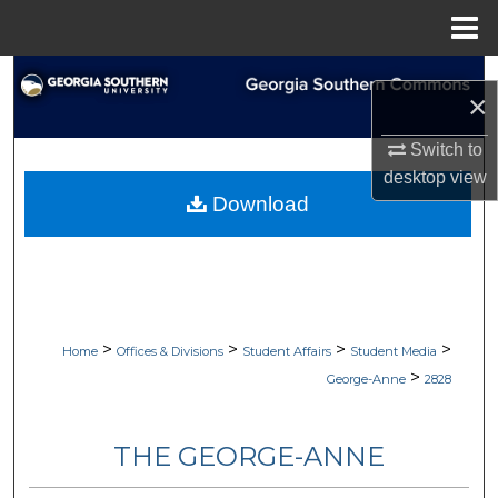
Menu
Home
Search
×
Browse Collections
Switch to
desktop
view
My Account
Download
About
Digital Commons Network™
>
>
>
>
Home
Offices & Divisions
Student Affairs
Student Media
>
George-Anne
2828
THE GEORGE-ANNE