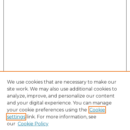
We use cookies that are necessary to make our
site work. We may also use additional cookies to
analyze, improve, and personalize our content
and your digital experience. You can manage
Search GS Commons
your cookie preferences using the
Cookie
settings
link. For more information, see
Enter search terms:
our
Cookie Policy