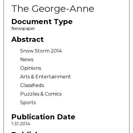
The George-Anne
Document Type
Newspaper
Abstract
Snow Storm 2014
News
Opinions
Arts & Entertainment
Classifieds
Puzzles & Comics
Sports
Publication Date
1-31-2014