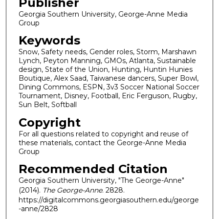
Publisher
Georgia Southern University, George-Anne Media
Group
Keywords
Snow, Safety needs, Gender roles, Storm, Marshawn
Lynch, Peyton Manning, GMOs, Atlanta, Sustainable
design, State of the Union, Hunting, Huntin Hunies
Boutique, Alex Saad, Taiwanese dancers, Super Bowl,
Dining Commons, ESPN, 3v3 Soccer National Soccer
Tournament, Disney, Football, Eric Ferguson, Rugby,
Sun Belt, Softball
Copyright
For all questions related to copyright and reuse of
these materials, contact the George-Anne Media
Group
Recommended Citation
Georgia Southern University, "The George-Anne"
(2014).
The George-Anne
. 2828.
https://digitalcommons.georgiasouthern.edu/george
-anne/2828