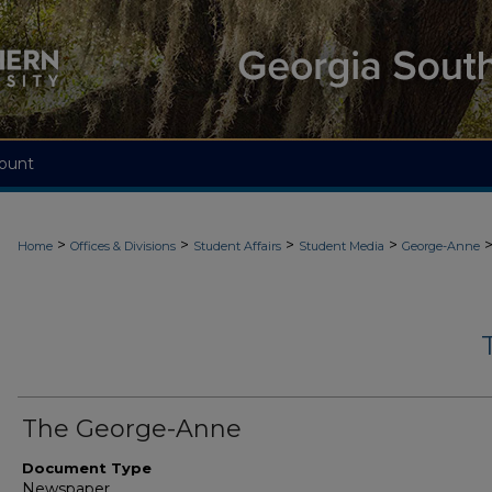
ount
>
>
>
>
Home
Offices & Divisions
Student Affairs
Student Media
George-Anne
The George-Anne
Document Type
Newspaper