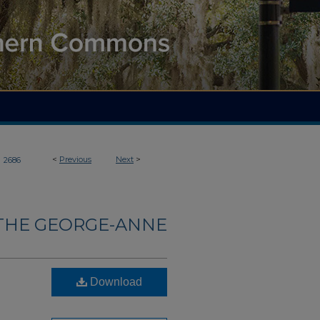
>
<
Previous
Next
>
2686
THE GEORGE-ANNE
Download