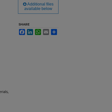
Additional files
available below
SHARE
Facebook
LinkedIn
WhatsApp
Email
Share
rials,