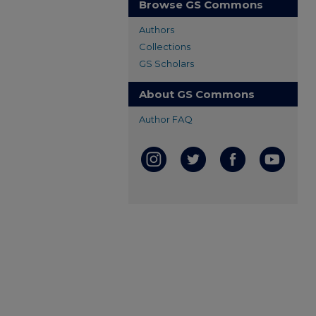
Browse GS Commons
Authors
Collections
GS Scholars
About GS Commons
Author FAQ