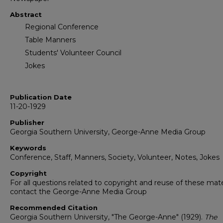
Abstract
Regional Conference
Table Manners
Students' Volunteer Council
Jokes
Publication Date
11-20-1929
Publisher
Georgia Southern University, George-Anne Media Group
Keywords
Conference, Staff, Manners, Society, Volunteer, Notes, Jokes
Copyright
For all questions related to copyright and reuse of these mate
contact the George-Anne Media Group
Recommended Citation
Georgia Southern University, "The George-Anne" (1929).
The