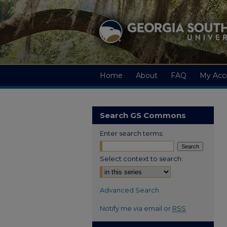
Home
About
FAQ
My Acc
Search GS Commons
Enter search terms:
Select context to search:
Advanced Search
Notify me via email or
RSS