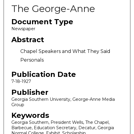
The George-Anne
Document Type
Newspaper
Abstract
Chapel Speakers and What They Said
Personals
Publication Date
7-18-1927
Publisher
Georgia Southern University, George-Anne Media
Group
Keywords
Georgia Southern, President Wells, The Chapel,
Barbecue, Education Secretary, Decatur, Georgia
Normal College, Exhibit, Scholarship