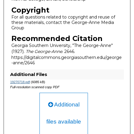
Copyright
For all questions related to copyright and reuse of
these materials, contact the George-Anne Media
Group
Recommended Citation
Georgia Southern University, "The George-Anne"
(1927).
The George-Anne
. 2646.
https://digitalcommons.georgiasouthern.edu/george
-anne/2646
Additional Files
19270718.pdf
(6085 kB)
Full-resolution scanned copy PDF
Additional
files available