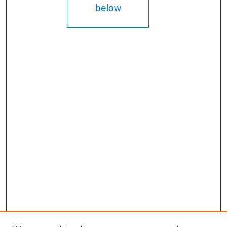
below