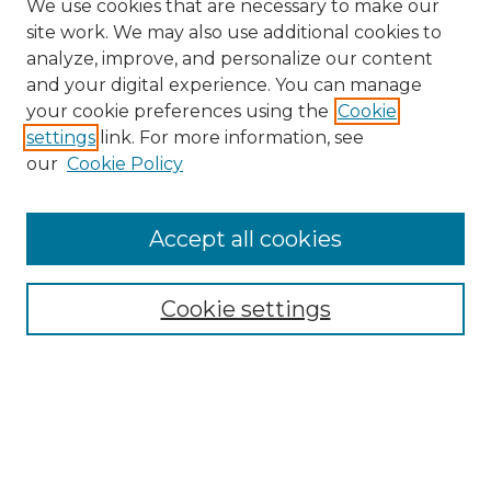
We use cookies that are necessary to make our
site work. We may also use additional cookies to
analyze, improve, and personalize our content
and your digital experience. You can manage
Search GS Commons
your cookie preferences using the
Cookie
settings
link. For more information, see
Enter search terms:
our
Cookie Policy
Accept all cookies
Select context to search:
Cookie settings
Advanced Search
Notify me via email or
RSS
Browse GS Commons
Authors
Collections