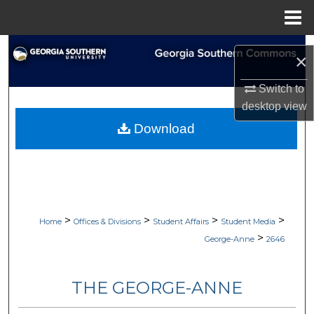
Menu
Home
Search
×
Browse Collections
Switch to
desktop
view
My Account
Download
About
Digital Commons Network™
>
>
>
>
Home
Offices & Divisions
Student Affairs
Student Media
>
George-Anne
2646
THE GEORGE-ANNE