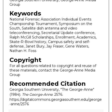
Group
Keywords
National Forensic Association Individual Events
Championship Tournament, Symposium on the
South, Satellite dish antenna and video
teleconferencing, Secretarial Update conference,
Ralph McGill Scholarships, Enrollment, Academics,
Skate-R-Bowl history, Campus safety and self-
defense, Janet Bury, Jay Fraser, Gene Waters,
Nathan H. Foss
Copyright
For all questions related to copyright and reuse of
these materials, contact the George-Anne Media
Group
Recommended Citation
Georgia Southern University, "The George-Anne"
(1984).
The George-Anne
. 2576.
https://digitalcommons.georgiasouthern.edu/george
-anne/2576