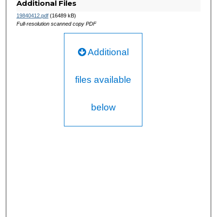
Additional Files
19840412.pdf
(16489 kB)
Full-resolution scanned copy PDF
Additional
files available
below