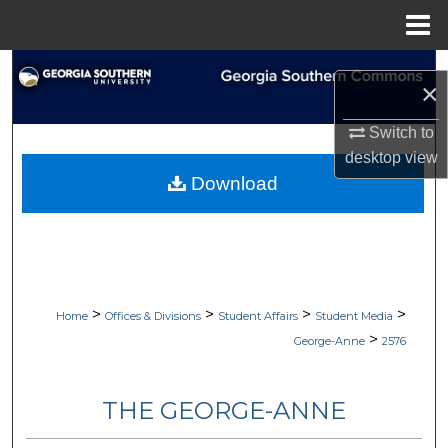
Menu
Home
Search
×
Browse Collections
Switch to
desktop
view
My Account
Download
About
Digital Commons Network™
>
>
>
>
Home
Offices & Divisions
Student Affairs
Student Media
>
George-Anne
2576
THE GEORGE-ANNE