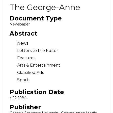
The George-Anne
Document Type
Newspaper
Abstract
News
Letters to the Editor
Features
Arts & Entertainment
Classified Ads
Sports
Publication Date
4-12-1984
Publisher
Georgia Southern University, George-Anne Media