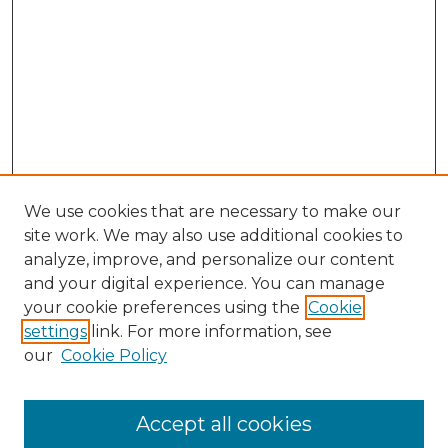
We use cookies that are necessary to make our
site work. We may also use additional cookies to
analyze, improve, and personalize our content
and your digital experience. You can manage
Search GS Commons
your cookie preferences using the
Cookie
settings
link. For more information, see
Enter search terms:
our
Cookie Policy
Accept all cookies
Select context to search: