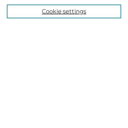
Cookie settings
Advanced Search
Notify me via email or
RSS
Browse GS Commons
Authors
Collections
GS Scholars
About GS Commons
Author FAQ