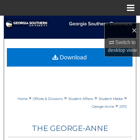
Menu
Home
Search
×
Browse Collections
Switch to
desktop
view
My Account
Download
About
Digital Commons Network™
>
>
>
>
Home
Offices & Divisions
Student Affairs
Student Media
>
George-Anne
2572
THE GEORGE-ANNE