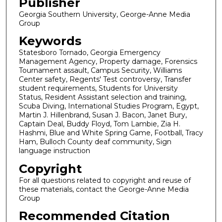
Publisher
Georgia Southern University, George-Anne Media
Group
Keywords
Statesboro Tornado, Georgia Emergency
Management Agency, Property damage, Forensics
Tournament assault, Campus Security, Williams
Center safety, Regents' Test controversy, Transfer
student requirements, Students for University
Status, Resident Assistant selection and training,
Scuba Diving, International Studies Program, Egypt,
Martin J. Hillenbrand, Susan J. Bacon, Janet Bury,
Captain Deal, Buddy Floyd, Tom Lambie, Zia H.
Hashmi, Blue and White Spring Game, Football, Tracy
Ham, Bulloch County deaf community, Sign
language instruction
Copyright
For all questions related to copyright and reuse of
these materials, contact the George-Anne Media
Group
Recommended Citation