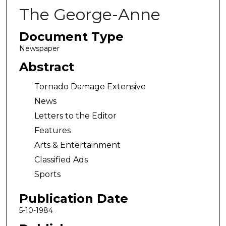
The George-Anne
Document Type
Newspaper
Abstract
Tornado Damage Extensive
News
Letters to the Editor
Features
Arts & Entertainment
Classified Ads
Sports
Publication Date
5-10-1984