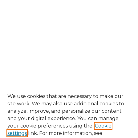
We use cookies that are necessary to make our
site work. We may also use additional cookies to
analyze, improve, and personalize our content
and your digital experience. You can manage
Search GS Commons
your cookie preferences using the
Cookie
settings
link. For more information, see
Enter search terms: