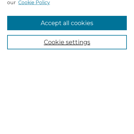
our
Cookie Policy
Accept all cookies
Select context to search:
Cookie settings
Advanced Search
Notify me via email or
RSS
Browse GS Commons
Authors
Collections
GS Scholars
About GS Commons
Author FAQ