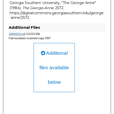
Georgia Southern University, "The George-Anne"
(1984).
The George-Anne
. 2572.
https://digitalcommons.georgiasouthern.edu/george
-anne/2572
Additional Files
19840510.pdf
(21213 kB)
Full-resolution scanned copy PDF
Additional
files available
below