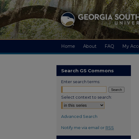
Home
About
FAQ
My Acc
Search GS Commons
Enter search terms:
Select context to search:
Advanced Search
Notify me via email or
RSS