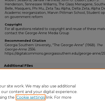
Robert Sessions, Sandra Hartness, John O. Eidson, Zach S.
Henderson, Tennessee Williams, The Glass Menagerie, South
Belle, Masquers, Phi Mu, Zeta Tau Alpha, Delta Zeta, Alpha De
Academic reorganization, Marvin Pittman School, Student op
on government reform
Copyright
For all questions related to copyright and reuse of these mate
contact the George-Anne Media Group
Recommended Citation
Georgia Southern University, "The George-Anne" (1968).
The
George-Anne
. 2556.
https://digitalcommons.georgiasouthern.edu/george-anne/2
Additional Files
19680426.pdf
(17444 kB)
Full-resolution scanned copy PDF
ur site work. We may also use additional
e our content and your digital experience.
sing the
Cookie settings
link. For more