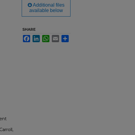
Additional files
available below
SHARE
Facebook
LinkedIn
WhatsApp
Email
Share
dent
arroll,