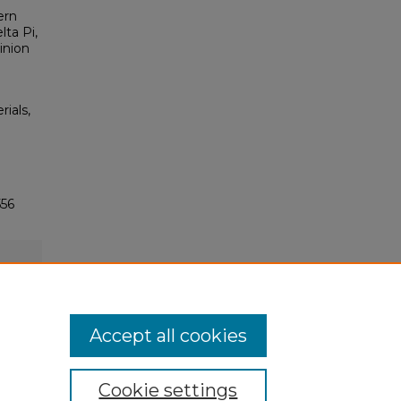
ern
lta Pi,
inion
rials,
556
Accept all cookies
Cookie settings