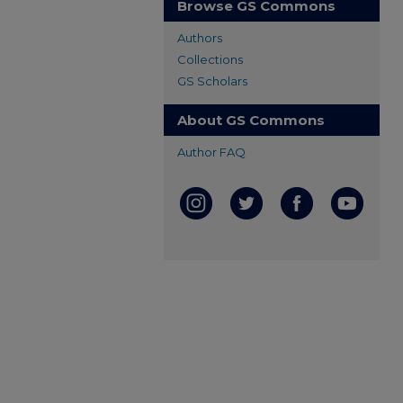
Browse GS Commons
Authors
Collections
GS Scholars
About GS Commons
Author FAQ