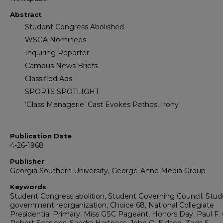
Abstract
Student Congress Abolished
WSGA Nominees
Inquiring Reporter
Campus News Briefs
Classified Ads
SPORTS SPOTLIGHT
‘Glass Menagerie’ Cast Evokes Pathos, Irony
Publication Date
4-26-1968
Publisher
Georgia Southern University, George-Anne Media Group
Keywords
Student Congress abolition, Student Governing Council, Stu
government reorganization, Choice 68, National Collegiate
Presidential Primary, Miss GSC Pageant, Honors Day, Paul F. C