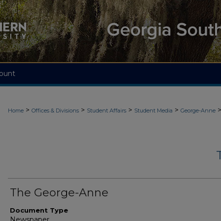
ount
>
>
>
>
Home
Offices & Divisions
Student Affairs
Student Media
George-Anne
The George-Anne
Document Type
Newspaper