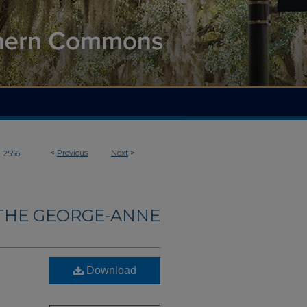
>
<
Previous
Next
>
2556
THE GEORGE-ANNE
Download