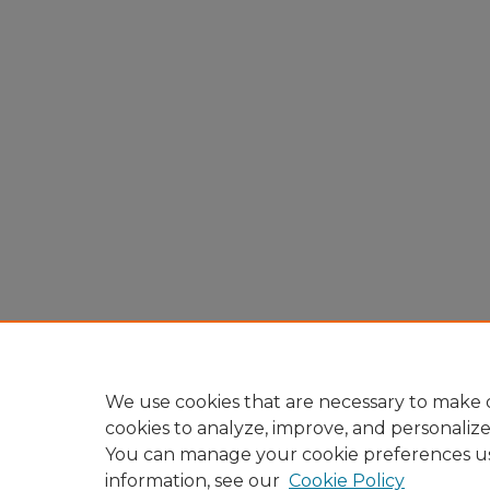
We use cookies that are necessary to make o
cookies to analyze, improve, and personaliz
You can manage your cookie preferences u
information, see our
Cookie Policy