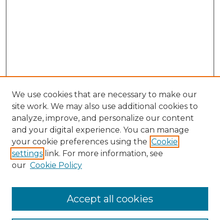
We use cookies that are necessary to make our
site work. We may also use additional cookies to
analyze, improve, and personalize our content
and your digital experience. You can manage
Search GS Commons
your cookie preferences using the
Cookie
settings
link. For more information, see
Enter search terms:
our
Cookie Policy
Accept all cookies
Select context to search: