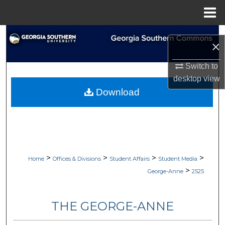
Menu
Home
Search
×
Browse Collections
Switch to
desktop
view
My Account
Download
About
Digital Commons Network™
>
>
>
>
Home
Offices & Divisions
Student Affairs
Student Media
>
George-Anne
2525
THE GEORGE-ANNE