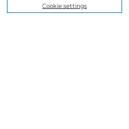
Cookie settings
Advanced Search
Notify me via email or
RSS
Browse GS Commons
Authors
Collections
GS Scholars
About GS Commons
Author FAQ