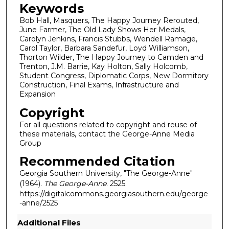
Keywords
Bob Hall, Masquers, The Happy Journey Rerouted,
June Farmer, The Old Lady Shows Her Medals,
Carolyn Jenkins, Francis Stubbs, Wendell Ramage,
Carol Taylor, Barbara Sandefur, Loyd Williamson,
Thorton Wilder, The Happy Journey to Camden and
Trenton, J.M. Barrie, Kay Holton, Sally Holcomb,
Student Congress, Diplomatic Corps, New Dormitory
Construction, Final Exams, Infrastructure and
Expansion
Copyright
For all questions related to copyright and reuse of
these materials, contact the George-Anne Media
Group
Recommended Citation
Georgia Southern University, "The George-Anne"
(1964).
The George-Anne
. 2525.
https://digitalcommons.georgiasouthern.edu/george
-anne/2525
Additional Files