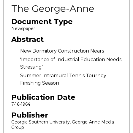
The George-Anne
Document Type
Newspaper
Abstract
New Dormitory Construction Nears
'Importance of Industrial Education Needs
Stressing’
Summer Intramural Tennis Tourney
Finishing Season
Publication Date
7-16-1964
Publisher
Georgia Southern University, George-Anne Media
Group