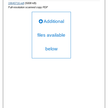
19640716.pdf
(5008 kB)
Full-resolution scanned copy PDF
Additional
files available
below