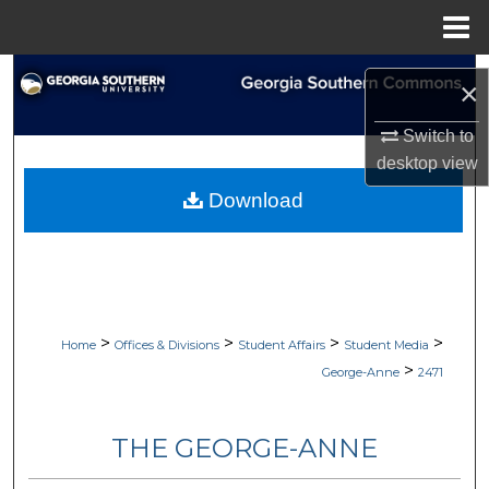
Menu
Home
Search
×
Browse Collections
Switch to
desktop
view
My Account
Download
About
Digital Commons Network™
>
>
>
>
Home
Offices & Divisions
Student Affairs
Student Media
>
George-Anne
2471
THE GEORGE-ANNE