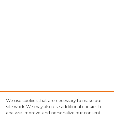
We use cookies that are necessary to make our
site work. We may also use additional cookies to
analyze, improve, and personalize our content