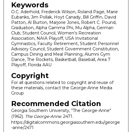
Keywords
O.C. Aderhold, Frederick Wilson, Roland Page, Marie
Eubanks, Jim Pollak, Hoyt Canady, Bill Griffin, David
Patton, Al Burton, Marjorie Jones, Robert C. Pound,
Graduation, Alpha Gamma Phi, Mu Alpha, German
Club, Student Council, Women's Recreation
Association, NAIA Playoff, USA Invitational
Gymnastics, Faculty Retirement, Student Personnel
Advisory Council, Student Government Constitution,
Campus Dining and Meal Planning, Alumni Gym
Dance, The Rockets, Basketball, Baseball, Area 7
Playoff, Florida AAU
Copyright
For all questions related to copyright and reuse of
these materials, contact the George-Anne Media
Group
Recommended Citation
Georgia Southern University, "The George-Anne"
(1962).
The George-Anne
. 2471.
https://digitalcommons.georgiasouthern.edu/george
-anne/2471