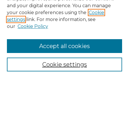
and your digital experience. You can manage
Search GS Commons
your cookie preferences using the
Cookie
settings
link. For more information, see
Enter search terms:
our
Cookie Policy
Accept all cookies
Select context to search:
Cookie settings
Advanced Search
Notify me via email or
RSS
Browse GS Commons
Authors
Collections
GS Scholars
About GS Commons