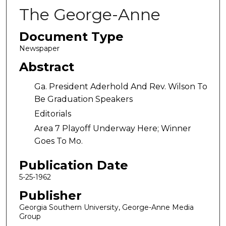
The George-Anne
Document Type
Newspaper
Abstract
Ga. President Aderhold And Rev. Wilson To
Be Graduation Speakers
Editorials
Area 7 Playoff Underway Here; Winner
Goes To Mo.
Publication Date
5-25-1962
Publisher
Georgia Southern University, George-Anne Media
Group