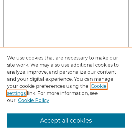
We use cookies that are necessary to make our
site work. We may also use additional cookies to
analyze, improve, and personalize our content
and your digital experience. You can manage
Search GS Commons
your cookie preferences using the
Cookie
settings
link. For more information, see
Enter search terms:
our
Cookie Policy
Accept all cookies
Select context to search: