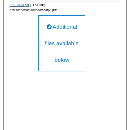
19610414.pdf
(11738 kB)
Full-resolution scanned copy .pdf
Additional
files available
below