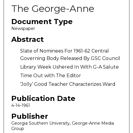
The George-Anne
Document Type
Newspaper
Abstract
Slate of Nominees For 1961-62 Central
Governing Body Released By GSC Council
Library Week Ushered In With G-A Salute
Time Out with The Editor
'Jolly’ Good Teacher Characterizes Ward
Publication Date
4-14-1961
Publisher
Georgia Southern University, George-Anne Media
Group