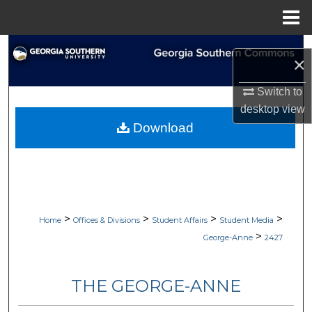
Menu
Home
Search
×
Browse Collections
Switch to
desktop
view
My Account
Download
About
Digital Commons Network™
>
>
>
>
Home
Offices & Divisions
Student Affairs
Student Media
>
George-Anne
2427
THE GEORGE-ANNE