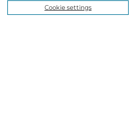
Cookie settings
Advanced Search
Notify me via email or
RSS
Browse GS Commons
Authors
Collections
GS Scholars
About GS Commons
Author FAQ