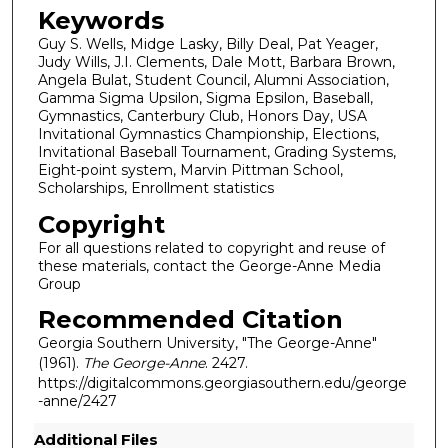
Keywords
Guy S. Wells, Midge Lasky, Billy Deal, Pat Yeager,
Judy Wills, J.I. Clements, Dale Mott, Barbara Brown,
Angela Bulat, Student Council, Alumni Association,
Gamma Sigma Upsilon, Sigma Epsilon, Baseball,
Gymnastics, Canterbury Club, Honors Day, USA
Invitational Gymnastics Championship, Elections,
Invitational Baseball Tournament, Grading Systems,
Eight-point system, Marvin Pittman School,
Scholarships, Enrollment statistics
Copyright
For all questions related to copyright and reuse of
these materials, contact the George-Anne Media
Group
Recommended Citation
Georgia Southern University, "The George-Anne"
(1961).
The George-Anne
. 2427.
https://digitalcommons.georgiasouthern.edu/george
-anne/2427
Additional Files