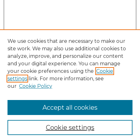
We use cookies that are necessary to make our
site work. We may also use additional cookies to
analyze, improve, and personalize our content
and your digital experience. You can manage
Search GS Commons
your cookie preferences using the
Cookie
settings
link. For more information, see
Enter search terms:
our
Cookie Policy
Accept all cookies
Select context to search:
Cookie settings
Advanced Search