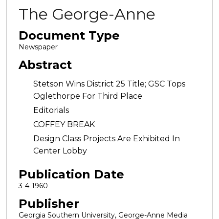
The George-Anne
Document Type
Newspaper
Abstract
Stetson Wins District 25 Title; GSC Tops
Oglethorpe For Third Place
Editorials
COFFEY BREAK
Design Class Projects Are Exhibited In
Center Lobby
Publication Date
3-4-1960
Publisher
Georgia Southern University, George-Anne Media