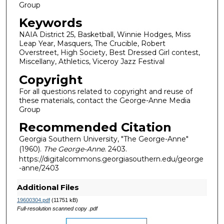
Group
Keywords
NAIA District 25, Basketball, Winnie Hodges, Miss
Leap Year, Masquers, The Crucible, Robert
Overstreet, High Society, Best Dressed Girl contest,
Miscellany, Athletics, Viceroy Jazz Festival
Copyright
For all questions related to copyright and reuse of
these materials, contact the George-Anne Media
Group
Recommended Citation
Georgia Southern University, "The George-Anne"
(1960).
The George-Anne
. 2403.
https://digitalcommons.georgiasouthern.edu/george
-anne/2403
Additional Files
19600304.pdf
(11751 kB)
Full-resolution scanned copy .pdf