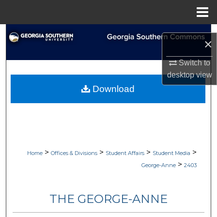
Menu
Home
Search
×
Browse Collections
Switch to
desktop
view
My Account
Download
About
Digital Commons Network™
>
>
>
>
Home
Offices & Divisions
Student Affairs
Student Media
>
George-Anne
2403
THE GEORGE-ANNE