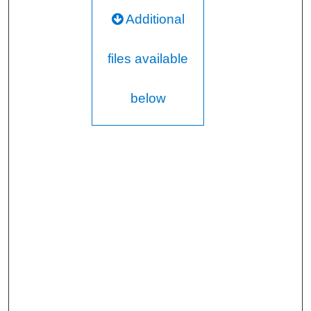
Additional
files available
below