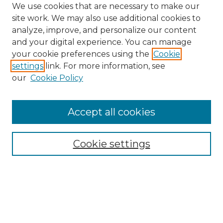
We use cookies that are necessary to make our
site work. We may also use additional cookies to
analyze, improve, and personalize our content
and your digital experience. You can manage
Search GS Commons
your cookie preferences using the
Cookie
settings
link. For more information, see
Enter search terms:
our
Cookie Policy
Accept all cookies
Select context to search:
Cookie settings
Advanced Search
Notify me via email or
RSS
Browse GS Commons
Authors
Collections