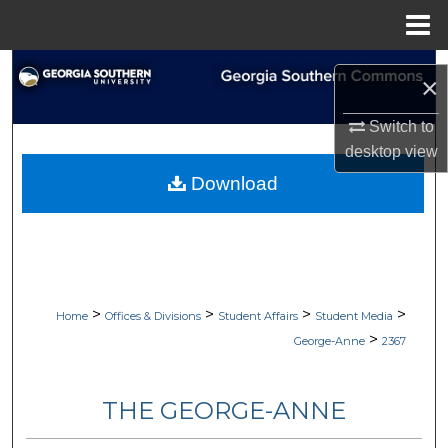
Menu
Home
Search
×
Browse Collections
Switch to
desktop
view
My Account
Download
About
Digital Commons Network™
>
>
>
>
Home
Offices & Divisions
Student Affairs
Student Media
>
George-Anne
2367
THE GEORGE-ANNE