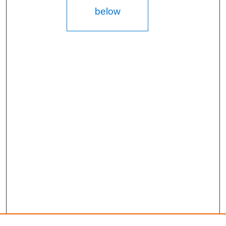
below