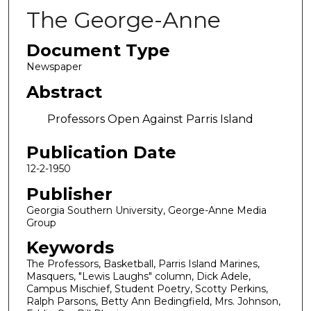
The George-Anne
Document Type
Newspaper
Abstract
Professors Open Against Parris Island
Publication Date
12-2-1950
Publisher
Georgia Southern University, George-Anne Media
Group
Keywords
The Professors, Basketball, Parris Island Marines,
Masquers, "Lewis Laughs" column, Dick Adele,
Campus Mischief, Student Poetry, Scotty Perkins,
Ralph Parsons, Betty Ann Bedingfield, Mrs. Johnson,