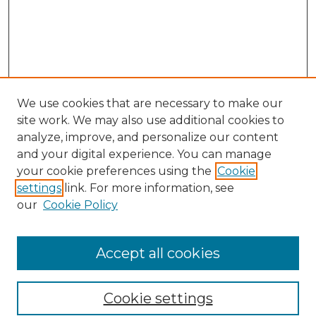
We use cookies that are necessary to make our
site work. We may also use additional cookies to
analyze, improve, and personalize our content
and your digital experience. You can manage
Search GS Commons
your cookie preferences using the
Cookie
settings
link. For more information, see
Enter search terms:
our
Cookie Policy
Accept all cookies
Select context to search:
Cookie settings
Advanced Search