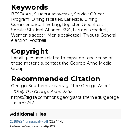
Keywords
BFSDoArt, Student showcase, Service Officer
Program, Dining facilities, Lakeside, Dining
Commons, Staff, Voting, Register, GreenFest,
Secular Student Alliance, SSA, Farmer's market,
Women's soccer, Men's basketball, Tryouts, General
election, Football
Copyright
For all questions related to copyright and reuse of
these materials, contact the George-Anne Media
Group
Recommended Citation
Georgia Southern University, "The George-Anne"
(2016).
The George-Anne
. 2242.
https://digitalcommons.georgiasouthern.edu/george
-anne/2242
Additional Files
20160927_pressquality.pdf
(21977 kB)
Full-resolution press quality PDF