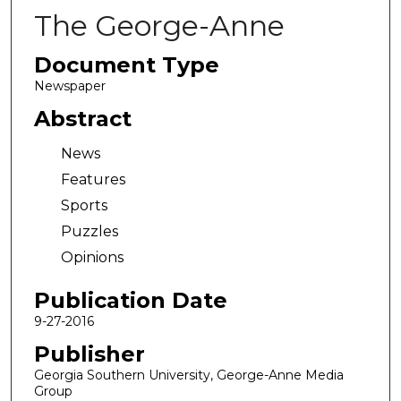
The George-Anne
Document Type
Newspaper
Abstract
News
Features
Sports
Puzzles
Opinions
Publication Date
9-27-2016
Publisher
Georgia Southern University, George-Anne Media
Group