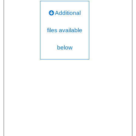
Additional
files available
below