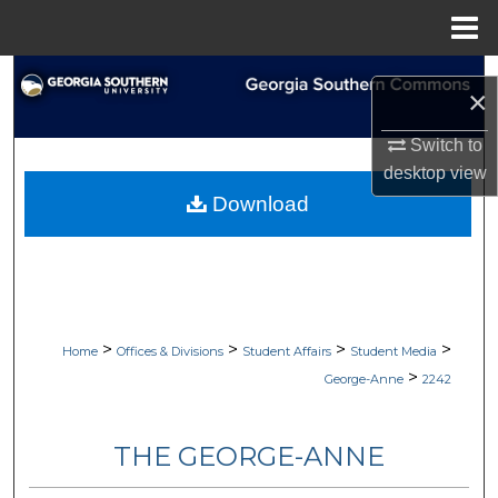
Menu
Home
Search
×
Browse Collections
Switch to
desktop
view
My Account
Download
About
Digital Commons Network™
>
>
>
>
Home
Offices & Divisions
Student Affairs
Student Media
>
George-Anne
2242
THE GEORGE-ANNE