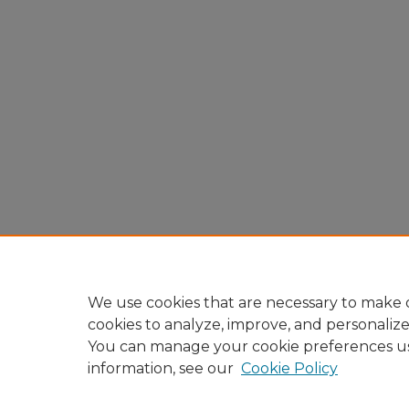
We use cookies that are necessary to make o
cookies to analyze, improve, and personaliz
You can manage your cookie preferences u
information, see our
Cookie Policy