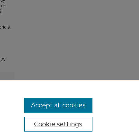
lay
aron
RI
rials,
227
Accept all cookies
Cookie settings