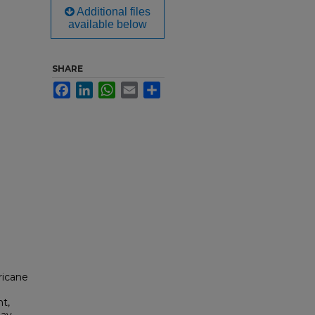
Additional files
available below
SHARE
Facebook
LinkedIn
WhatsApp
Email
Share
ricane
nt,