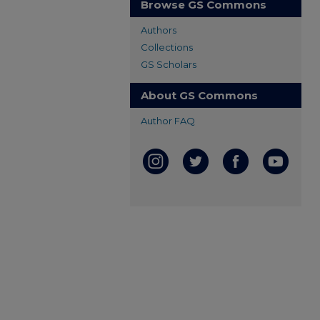
Browse GS Commons
Authors
Collections
GS Scholars
About GS Commons
Author FAQ