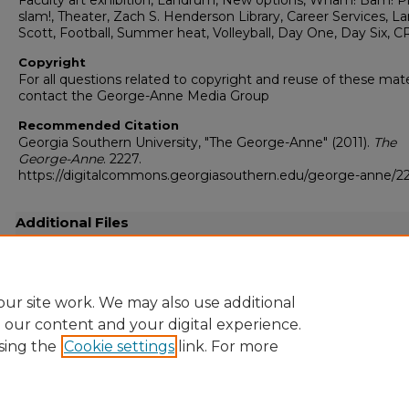
Faculty art exhibition, Landrum, New options, Wham! Bam! P
slam!, Theater, Zach S. Henderson Library, Career Services, L
Scott, Football, Summer heat, Volleyball, Day One, Day Six, C
Copyright
For all questions related to copyright and reuse of these mate
contact the George-Anne Media Group
Recommended Citation
Georgia Southern University, "The George-Anne" (2011).
The
George-Anne
. 2227.
https://digitalcommons.georgiasouthern.edu/george-anne/2
Additional Files
20110825.pdf
(18536 kB)
Full-resolution press quality PDF
ur site work. We may also use additional
e our content and your digital experience.
sing the
Cookie settings
link. For more
Home
|
About
|
FAQ
|
My Account
|
Accessibility Statement
Privacy
Copyright