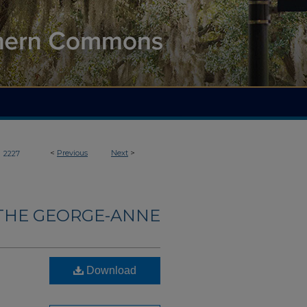
>
<
Previous
Next
>
2227
THE GEORGE-ANNE
Download