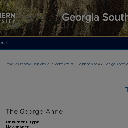
ount
>
>
>
>
Home
Offices & Divisions
Student Affairs
Student Media
George-Anne
The George-Anne
Document Type
Newspaper