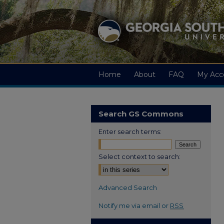
Home
About
FAQ
My Acc
Search GS Commons
Enter search terms:
Select context to search:
Advanced Search
Notify me via email or
RSS