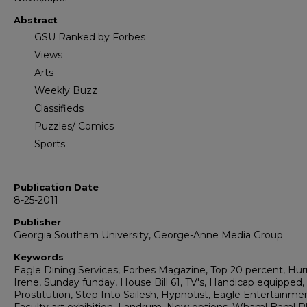
Abstract
GSU Ranked by Forbes
Views
Arts
Weekly Buzz
Classifieds
Puzzles/ Comics
Sports
Publication Date
8-25-2011
Publisher
Georgia Southern University, George-Anne Media Group
Keywords
Eagle Dining Services, Forbes Magazine, Top 20 percent, Hur
Irene, Sunday funday, House Bill 61, TV's, Handicap equipped,
Prostitution, Step Into Sailesh, Hypnotist, Eagle Entertainme