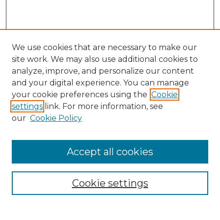
We use cookies that are necessary to make our
site work. We may also use additional cookies to
analyze, improve, and personalize our content
and your digital experience. You can manage
Search GS Commons
your cookie preferences using the
Cookie
settings
link. For more information, see
Enter search terms:
our
Cookie Policy
Accept all cookies
Select context to search:
Cookie settings
Advanced Search
Notify me via email or
RSS