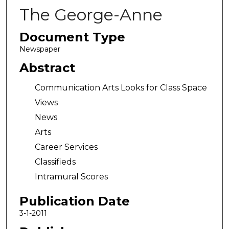
The George-Anne
Document Type
Newspaper
Abstract
Communication Arts Looks for Class Space
Views
News
Arts
Career Services
Classifieds
Intramural Scores
Publication Date
3-1-2011