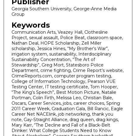
Publisher
Georgia Southern University, George-Anne Media
Group
Keywords
Communication Arts, Veazey Hall, Clothesline
Project, sexual assault, Police Beat, classroom space,
Nathan Deal, HOPE Scholarship, Zell Miller
scholarship, Jessica Hines, “My Brother’s War”,
irrigation system, sustainability, Interdisciplinary
Sustainability Concentration, “The Art of
Stewardship”, Greg Mort, Statesboro Police
Department, crime fighting, Crime Report’s website,
CrimeReports.com, computer program testing,
College of Information Technology, Pearson VUE
Testing Center, IT testing certificate, Tom Hooper,
“The King’s Speech”, Best Motion Picture, Natalie
Portman, Colin Firth, Melissa Leo, Christian Bale,
Oscars, Career Services, jobs, career choices, Spring
2011 Career Week, Graduation Gala, Bill Rancic, Eagle
Career Net NACElink, job networking, thank you
note, Gay-Straight Alliance, drag queen, drag kings,
Mary Karr, “The Decline and Fall of a Black-Belt
Drinker: What College Students Need to Know