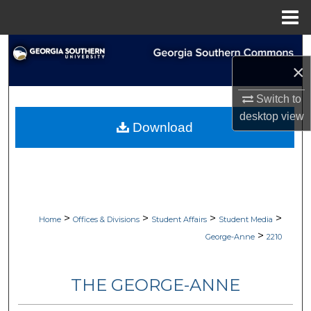
Menu
Home
Search
×
Browse Collections
Switch to
desktop
view
My Account
Download
About
Digital Commons Network™
>
>
>
>
Home
Offices & Divisions
Student Affairs
Student Media
>
George-Anne
2210
THE GEORGE-ANNE