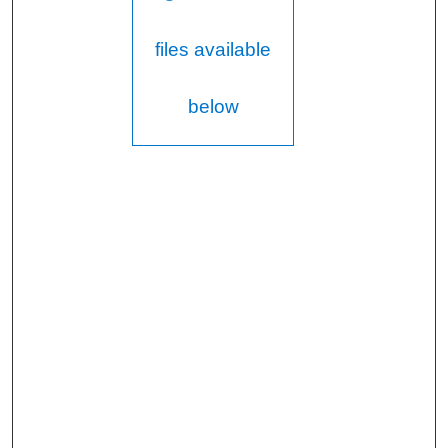
files available
below