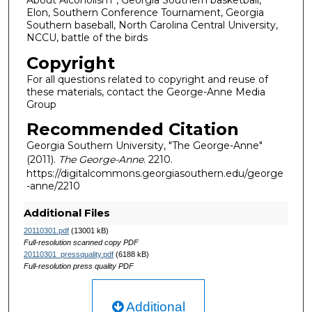
About Alcoholism”, Georgia Southern basketball,
Elon, Southern Conference Tournament, Georgia
Southern baseball, North Carolina Central University,
NCCU, battle of the birds
Copyright
For all questions related to copyright and reuse of
these materials, contact the George-Anne Media
Group
Recommended Citation
Georgia Southern University, "The George-Anne"
(2011).
The George-Anne
. 2210.
https://digitalcommons.georgiasouthern.edu/george
-anne/2210
Additional Files
20110301.pdf
(13001 kB)
Full-resolution scanned copy PDF
20110301_pressquality.pdf
(6188 kB)
Full-resolution press quality PDF
Additional