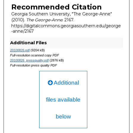
Recommended Citation
Georgia Southern University, "The George-Anne"
(2010).
The George-Anne
. 2167.
https://digitalcommons.georgiasouthern.edu/george
-anne/2167
Additional Files
20100826.pdf
(9204 kB)
Full-resolution scanned copy PDF
20100826_pressquality.pdf
(2876 kB)
Full-resolution press quality PDF
Additional
files available
below