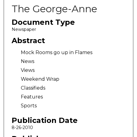
The George-Anne
Document Type
Newspaper
Abstract
Mock Rooms go up in Flames
News
Views
Weekend Wrap
Classifieds
Features
Sports
Publication Date
8-26-2010