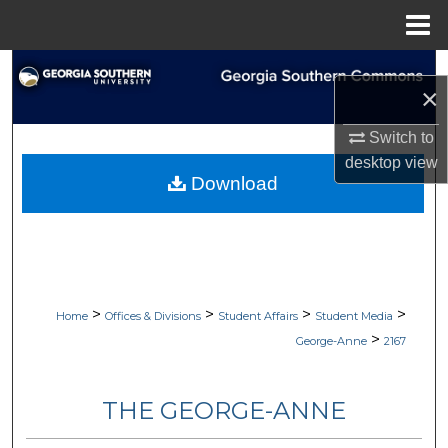
Menu
Home
Search
×
Browse Collections
Switch to
desktop
view
My Account
Download
About
Digital Commons Network™
>
>
>
>
Home
Offices & Divisions
Student Affairs
Student Media
>
George-Anne
2167
THE GEORGE-ANNE