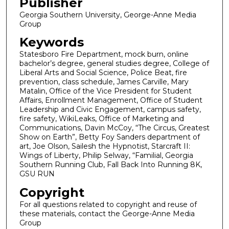
Publisher
Georgia Southern University, George-Anne Media
Group
Keywords
Statesboro Fire Department, mock burn, online
bachelor’s degree, general studies degree, College of
Liberal Arts and Social Science, Police Beat, fire
prevention, class schedule, James Carville, Mary
Matalin, Office of the Vice President for Student
Affairs, Enrollment Management, Office of Student
Leadership and Civic Engagement, campus safety,
fire safety, WikiLeaks, Office of Marketing and
Communications, Davin McCoy, “The Circus, Greatest
Show on Earth”, Betty Foy Sanders department of
art, Joe Olson, Sailesh the Hypnotist, Starcraft II:
Wings of Liberty, Philip Selway, “Familial, Georgia
Southern Running Club, Fall Back Into Running 8K,
GSU RUN
Copyright
For all questions related to copyright and reuse of
these materials, contact the George-Anne Media
Group