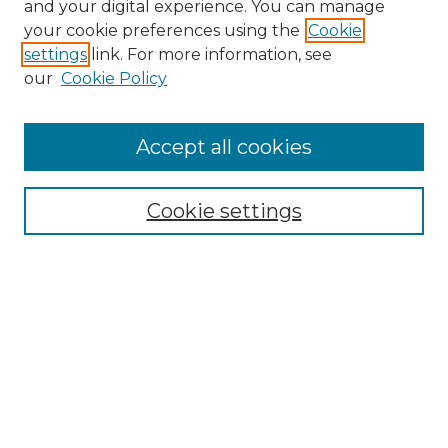
and your digital experience. You can manage
Search GS Commons
your cookie preferences using the
Cookie
settings
link. For more information, see
Enter search terms:
our
Cookie Policy
Accept all cookies
Select context to search:
Cookie settings
Advanced Search
Notify me via email or
RSS
Browse GS Commons
Authors
Collections
GS Scholars
About GS Commons