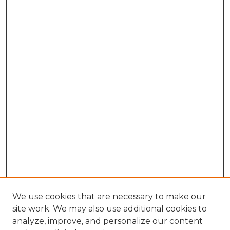
We use cookies that are necessary to make our
site work. We may also use additional cookies to
analyze, improve, and personalize our content