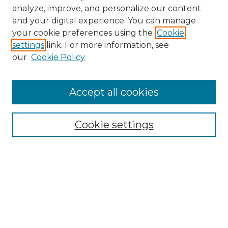
analyze, improve, and personalize our content
and your digital experience. You can manage
Search GS Commons
your cookie preferences using the
Cookie
settings
link. For more information, see
Enter search terms:
our
Cookie Policy
Accept all cookies
Select context to search:
Cookie settings
Advanced Search
Notify me via email or
RSS
Browse GS Commons
Authors
Collections
GS Scholars