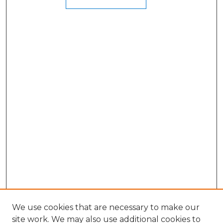
We use cookies that are necessary to make our
site work. We may also use additional cookies to