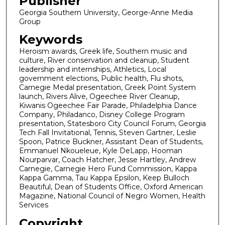
Publisher
Georgia Southern University, George-Anne Media
Group
Keywords
Heroism awards, Greek life, Southern music and
culture, River conservation and cleanup, Student
leadership and internships, Athletics, Local
government elections, Public health, Flu shots,
Carnegie Medal presentation, Greek Point System
launch, Rivers Alive, Ogeechee River Cleanup,
Kiwanis Ogeechee Fair Parade, Philadelphia Dance
Company, Philadanco, Disney College Program
presentation, Statesboro City Council Forum, Georgia
Tech Fall Invitational, Tennis, Steven Gartner, Leslie
Spoon, Patrice Buckner, Assistant Dean of Students,
Emmanuel Nkoueleue, Kyle DeLapp, Hooman
Nourparvar, Coach Hatcher, Jesse Hartley, Andrew
Carnegie, Carnegie Hero Fund Commission, Kappa
Kappa Gamma, Tau Kappa Epsilon, Keep Bulloch
Beautiful, Dean of Students Office, Oxford American
Magazine, National Council of Negro Women, Health
Services
Copyright