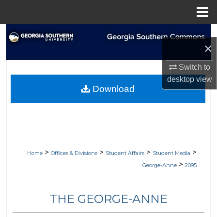
Menu
Home
Search
×
Browse Collections
Switch to
desktop
view
My Account
Download
About
Digital Commons Network™
>
>
>
>
Home
Offices & Divisions
Student Affairs
Student Media
>
George-Anne
2095
THE GEORGE-ANNE