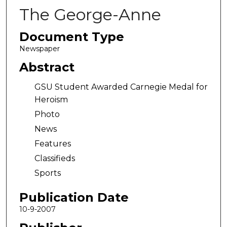
The George-Anne
Document Type
Newspaper
Abstract
GSU Student Awarded Carnegie Medal for
Heroism
Photo
News
Features
Classifieds
Sports
Publication Date
10-9-2007