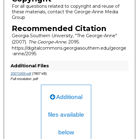
For all questions related to copyright and reuse of
these materials, contact the George-Anne Media
Group
Recommended Citation
Georgia Southern University, "The George-Anne"
(2007).
The George-Anne
. 2095.
https://digitalcommons.georgiasouthern.edu/george
-anne/2095
Additional Files
20071009.pdf
(7807 kB)
Full resolution .pdf
Additional
files available
below