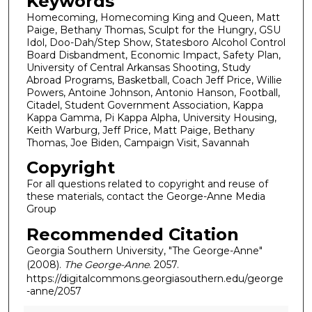
Keywords
Homecoming, Homecoming King and Queen, Matt
Paige, Bethany Thomas, Sculpt for the Hungry, GSU
Idol, Doo-Dah/Step Show, Statesboro Alcohol Control
Board Disbandment, Economic Impact, Safety Plan,
University of Central Arkansas Shooting, Study
Abroad Programs, Basketball, Coach Jeff Price, Willie
Powers, Antoine Johnson, Antonio Hanson, Football,
Citadel, Student Government Association, Kappa
Kappa Gamma, Pi Kappa Alpha, University Housing,
Keith Warburg, Jeff Price, Matt Paige, Bethany
Thomas, Joe Biden, Campaign Visit, Savannah
Copyright
For all questions related to copyright and reuse of
these materials, contact the George-Anne Media
Group
Recommended Citation
Georgia Southern University, "The George-Anne"
(2008).
The George-Anne
. 2057.
https://digitalcommons.georgiasouthern.edu/george
-anne/2057