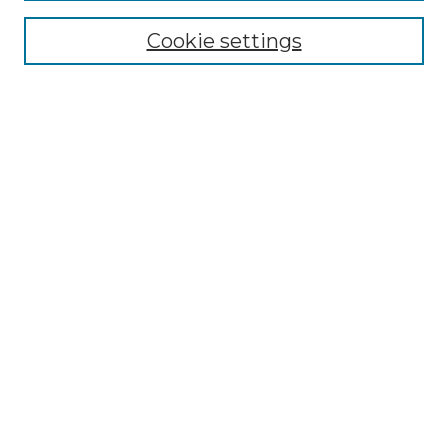
Cookie settings
Advanced Search
Notify me via email or
RSS
Browse GS Commons
Authors
Collections
GS Scholars
About GS Commons
Author FAQ