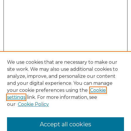
We use cookies that are necessary to make our
site work. We may also use additional cookies to
analyze, improve, and personalize our content
and your digital experience. You can manage
Search GS Commons
your cookie preferences using the
Cookie
settings
link. For more information, see
Enter search terms:
our
Cookie Policy
Accept all cookies
Select context to search: