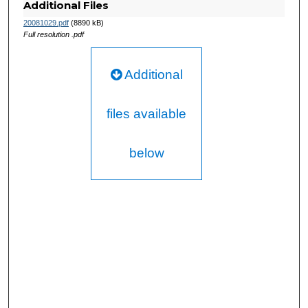
Additional Files
20081029.pdf
(8890 kB)
Full resolution .pdf
Additional
files available
below