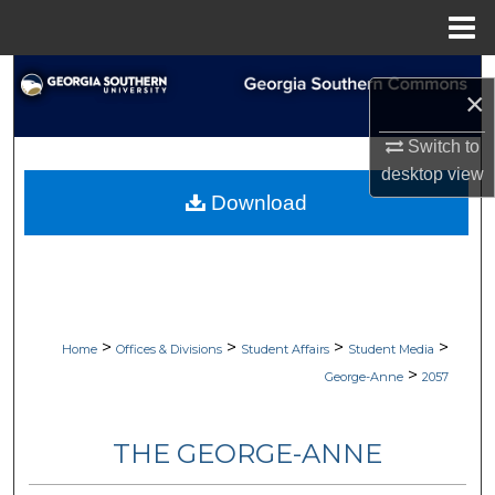
Menu
Home
Search
×
Browse Collections
Switch to
desktop
view
My Account
Download
About
Digital Commons Network™
>
>
>
>
Home
Offices & Divisions
Student Affairs
Student Media
>
George-Anne
2057
THE GEORGE-ANNE