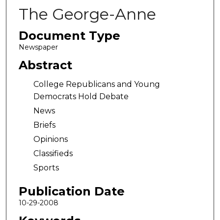
The George-Anne
Document Type
Newspaper
Abstract
College Republicans and Young
Democrats Hold Debate
News
Briefs
Opinions
Classifieds
Sports
Publication Date
10-29-2008