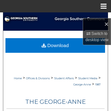
Menu
Home
Search
×
Browse Collections
Switch to
desktop
view
My Account
Download
About
Digital Commons Network™
>
>
>
>
Home
Offices & Divisions
Student Affairs
Student Media
>
George-Anne
1987
THE GEORGE-ANNE