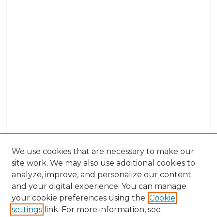
We use cookies that are necessary to make our
site work. We may also use additional cookies to
analyze, improve, and personalize our content
and your digital experience. You can manage
Search GS Commons
your cookie preferences using the
Cookie
settings
link. For more information, see
Enter search terms: