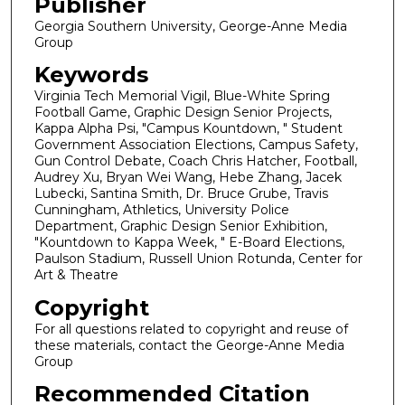
Publisher
Georgia Southern University, George-Anne Media
Group
Keywords
Virginia Tech Memorial Vigil, Blue-White Spring
Football Game, Graphic Design Senior Projects,
Kappa Alpha Psi, "Campus Kountdown, " Student
Government Association Elections, Campus Safety,
Gun Control Debate, Coach Chris Hatcher, Football,
Audrey Xu, Bryan Wei Wang, Hebe Zhang, Jacek
Lubecki, Santina Smith, Dr. Bruce Grube, Travis
Cunningham, Athletics, University Police
Department, Graphic Design Senior Exhibition,
"Kountdown to Kappa Week, " E-Board Elections,
Paulson Stadium, Russell Union Rotunda, Center for
Art & Theatre
Copyright
For all questions related to copyright and reuse of
these materials, contact the George-Anne Media
Group
Recommended Citation