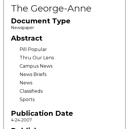
The George-Anne
Document Type
Newspaper
Abstract
Pill Popular
Thru Our Lens
Campus News
News Briefs
News
Classifieds
Sports
Publication Date
4-24-2007