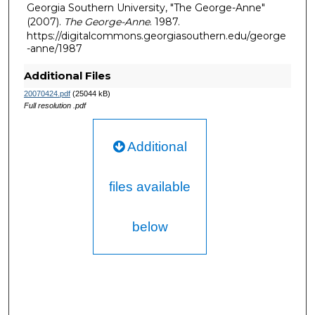
Georgia Southern University, "The George-Anne"
(2007).
The George-Anne
. 1987.
https://digitalcommons.georgiasouthern.edu/george
-anne/1987
Additional Files
20070424.pdf
(25044 kB)
Full resolution .pdf
Additional
files available
below