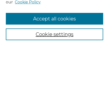
our
Cookie Policy
Accept all cookies
Select context to search:
Cookie settings
Advanced Search
Notify me via email or
RSS
Browse GS Commons
Authors
Collections
GS Scholars
About GS Commons
Author FAQ