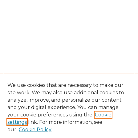
We use cookies that are necessary to make our
site work. We may also use additional cookies to
analyze, improve, and personalize our content
and your digital experience. You can manage
Search GS Commons
your cookie preferences using the
Cookie
settings
link. For more information, see
Enter search terms:
our
Cookie Policy