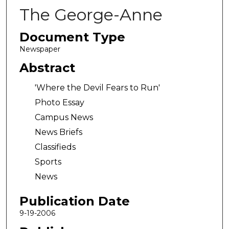
The George-Anne
Document Type
Newspaper
Abstract
'Where the Devil Fears to Run'
Photo Essay
Campus News
News Briefs
Classifieds
Sports
News
Publication Date
9-19-2006