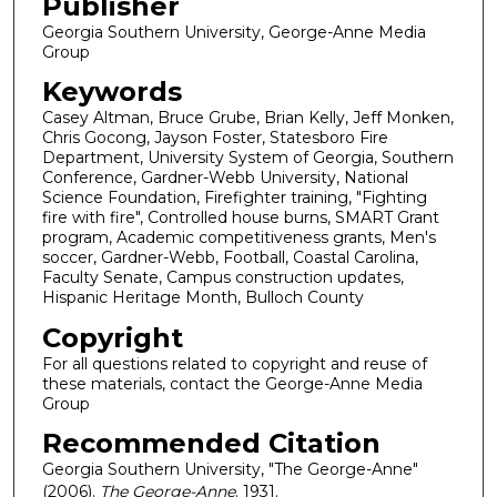
Publisher
Georgia Southern University, George-Anne Media
Group
Keywords
Casey Altman, Bruce Grube, Brian Kelly, Jeff Monken,
Chris Gocong, Jayson Foster, Statesboro Fire
Department, University System of Georgia, Southern
Conference, Gardner-Webb University, National
Science Foundation, Firefighter training, "Fighting
fire with fire", Controlled house burns, SMART Grant
program, Academic competitiveness grants, Men's
soccer, Gardner-Webb, Football, Coastal Carolina,
Faculty Senate, Campus construction updates,
Hispanic Heritage Month, Bulloch County
Copyright
For all questions related to copyright and reuse of
these materials, contact the George-Anne Media
Group
Recommended Citation
Georgia Southern University, "The George-Anne"
(2006).
The George-Anne
. 1931.