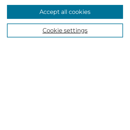
Accept all cookies
Select context to search:
Cookie settings
Advanced Search
Notify me via email or
RSS
Browse GS Commons
Authors
Collections
GS Scholars
About GS Commons
Author FAQ