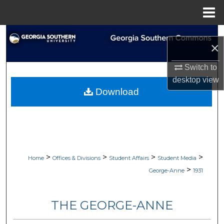
Menu
Home
Search
×
Browse Collections
Switch to
desktop
view
My Account
Download
About
Digital Commons Network™
>
>
>
>
Home
Offices & Divisions
Student Affairs
Student Media
>
George-Anne
1931
THE GEORGE-ANNE