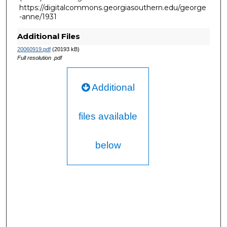
https://digitalcommons.georgiasouthern.edu/george
-anne/1931
Additional Files
20060919.pdf
(20193 kB)
Full resolution .pdf
Additional
files available
below