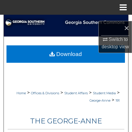
Menu
Home
Search
×
Browse Collections
Switch to
desktop
view
My Account
Download
About
Digital Commons Network™
>
>
>
>
Home
Offices & Divisions
Student Affairs
Student Media
>
George-Anne
191
THE GEORGE-ANNE