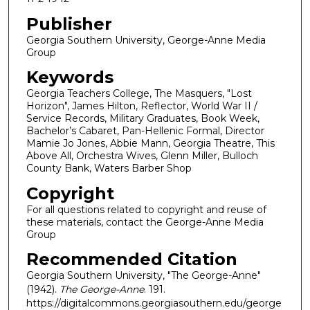
Publisher
Georgia Southern University, George-Anne Media
Group
Keywords
Georgia Teachers College, The Masquers, "Lost
Horizon", James Hilton, Reflector, World War II /
Service Records, Military Graduates, Book Week,
Bachelor’s Cabaret, Pan-Hellenic Formal, Director
Mamie Jo Jones, Abbie Mann, Georgia Theatre, This
Above All, Orchestra Wives, Glenn Miller, Bulloch
County Bank, Waters Barber Shop
Copyright
For all questions related to copyright and reuse of
these materials, contact the George-Anne Media
Group
Recommended Citation
Georgia Southern University, "The George-Anne"
(1942).
The George-Anne
. 191.
https://digitalcommons.georgiasouthern.edu/george