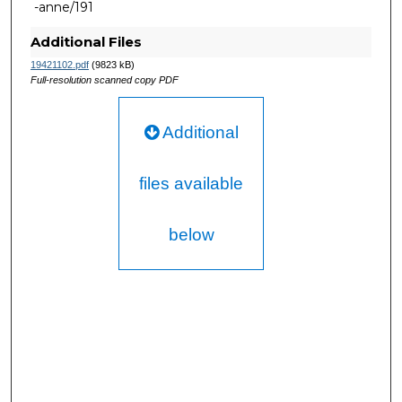
-anne/191
Additional Files
19421102.pdf
(9823 kB)
Full-resolution scanned copy PDF
Additional
files available
below