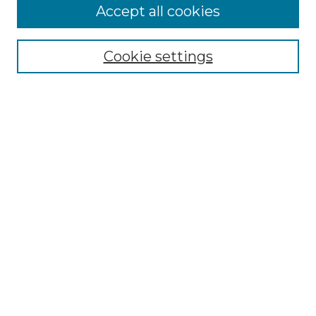
Accept all cookies
Select context to search:
Cookie settings
Advanced Search
Notify me via email or
RSS
Browse GS Commons
Authors
Collections
GS Scholars
About GS Commons
Author FAQ