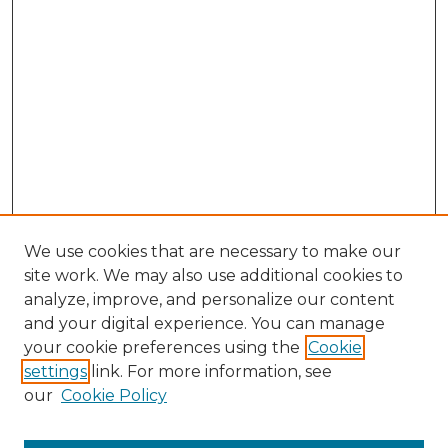
We use cookies that are necessary to make our
site work. We may also use additional cookies to
analyze, improve, and personalize our content
and your digital experience. You can manage
Search GS Commons
your cookie preferences using the
Cookie
settings
link. For more information, see
Enter search terms:
our
Cookie Policy