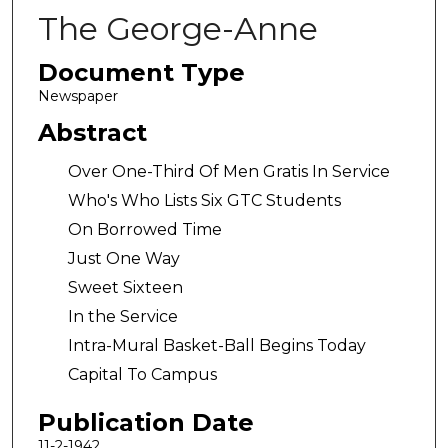
The George-Anne
Document Type
Newspaper
Abstract
Over One-Third Of Men Gratis In Service
Who's Who Lists Six GTC Students
On Borrowed Time
Just One Way
Sweet Sixteen
In the Service
Intra-Mural Basket-Ball Begins Today
Capital To Campus
Publication Date
11-2-1942