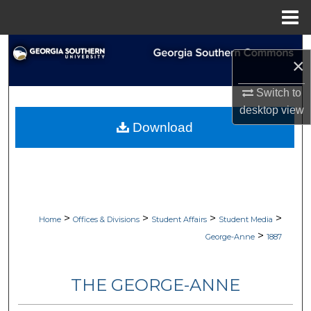
Menu
Home
Search
×
Browse Collections
Switch to
desktop
view
My Account
Download
About
Digital Commons Network™
>
>
>
>
Home
Offices & Divisions
Student Affairs
Student Media
>
George-Anne
1887
THE GEORGE-ANNE