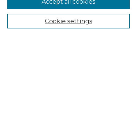
Accept all cookies
Select context to search:
Cookie settings
Advanced Search
Notify me via email or
RSS
Browse GS Commons
Authors
Collections
GS Scholars
About GS Commons
Author FAQ