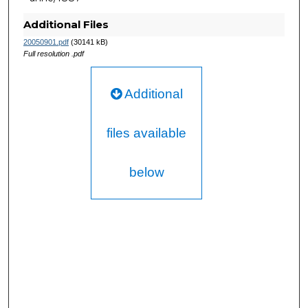
Additional Files
20050901.pdf
(30141 kB)
Full resolution .pdf
Additional
files available
below