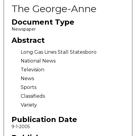
The George-Anne
Document Type
Newspaper
Abstract
Long Gas Lines Stall Statesboro
National News
Television
News
Sports
Classifieds
Variety
Publication Date
9-1-2005