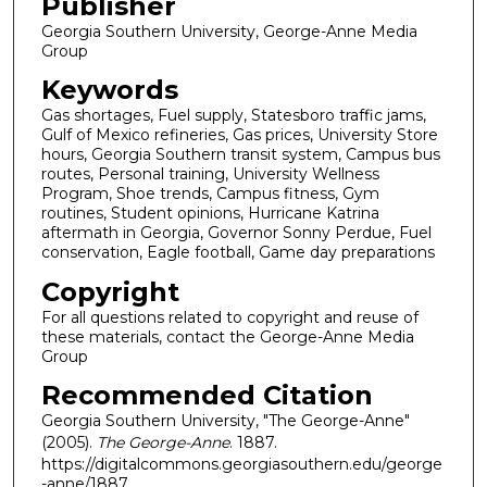
Publisher
Georgia Southern University, George-Anne Media
Group
Keywords
Gas shortages, Fuel supply, Statesboro traffic jams,
Gulf of Mexico refineries, Gas prices, University Store
hours, Georgia Southern transit system, Campus bus
routes, Personal training, University Wellness
Program, Shoe trends, Campus fitness, Gym
routines, Student opinions, Hurricane Katrina
aftermath in Georgia, Governor Sonny Perdue, Fuel
conservation, Eagle football, Game day preparations
Copyright
For all questions related to copyright and reuse of
these materials, contact the George-Anne Media
Group
Recommended Citation
Georgia Southern University, "The George-Anne"
(2005).
The George-Anne
. 1887.
https://digitalcommons.georgiasouthern.edu/george
-anne/1887