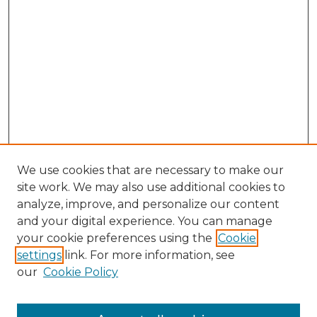
We use cookies that are necessary to make our
site work. We may also use additional cookies to
analyze, improve, and personalize our content
and your digital experience. You can manage
Search GS Commons
your cookie preferences using the
Cookie
settings
link. For more information, see
Enter search terms:
our
Cookie Policy