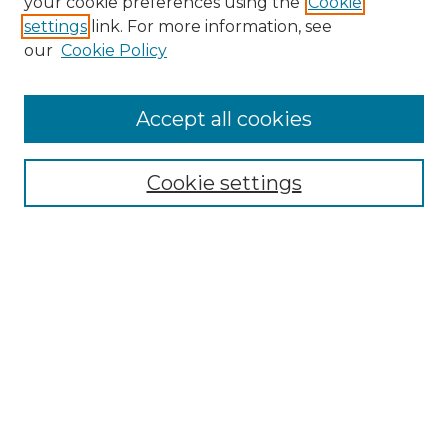
your cookie preferences using the
Cookie
settings
link. For more information, see
Enter search terms:
our
Cookie Policy
Accept all cookies
Select context to search:
Cookie settings
Advanced Search
Notify me via email or
RSS
Browse GS Commons
Authors
Collections
GS Scholars
About GS Commons
Author FAQ