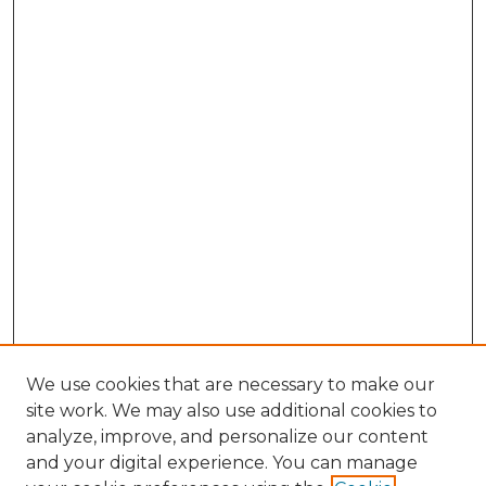
We use cookies that are necessary to make our
site work. We may also use additional cookies to
analyze, improve, and personalize our content
and your digital experience. You can manage
Search GS Commons