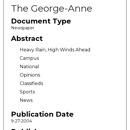
The George-Anne
Document Type
Newspaper
Abstract
Heavy Rain, High Winds Ahead
Campus
National
Opinions
Classifieds
Sports
News
Publication Date
9-27-2004