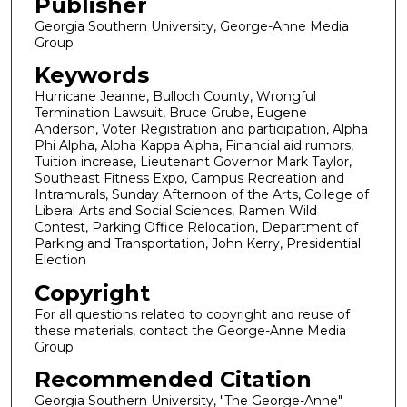
Publisher
Georgia Southern University, George-Anne Media
Group
Keywords
Hurricane Jeanne, Bulloch County, Wrongful
Termination Lawsuit, Bruce Grube, Eugene
Anderson, Voter Registration and participation, Alpha
Phi Alpha, Alpha Kappa Alpha, Financial aid rumors,
Tuition increase, Lieutenant Governor Mark Taylor,
Southeast Fitness Expo, Campus Recreation and
Intramurals, Sunday Afternoon of the Arts, College of
Liberal Arts and Social Sciences, Ramen Wild
Contest, Parking Office Relocation, Department of
Parking and Transportation, John Kerry, Presidential
Election
Copyright
For all questions related to copyright and reuse of
these materials, contact the George-Anne Media
Group
Recommended Citation
Georgia Southern University, "The George-Anne"