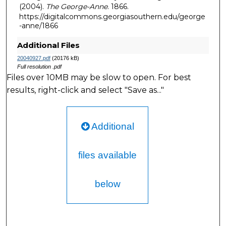
(2004).
The George-Anne
. 1866.
https://digitalcommons.georgiasouthern.edu/george
-anne/1866
Additional Files
20040927.pdf
(20176 kB)
Full resolution .pdf
Files over 10MB may be slow to open. For best
results, right-click and select "Save as..."
Additional
files available
below