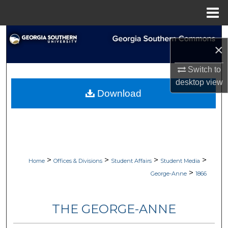
Menu
Home
Search
×
Browse Collections
Switch to
desktop
view
My Account
Download
About
Digital Commons Network™
>
>
>
>
Home
Offices & Divisions
Student Affairs
Student Media
>
George-Anne
1866
THE GEORGE-ANNE