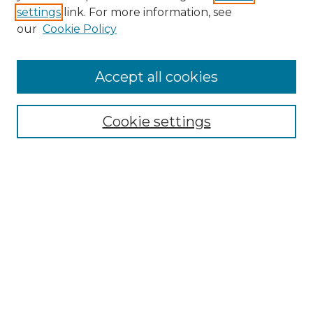
settings
link. For more information, see
Enter search terms:
our
Cookie Policy
Accept all cookies
Select context to search:
Cookie settings
Advanced Search
Notify me via email or
RSS
Browse GS Commons
Authors
Collections
GS Scholars
About GS Commons
Author FAQ