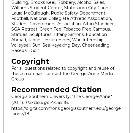
Building, Brooks Keel, Robbery, Alcohol Sales,
Williams Student Center, Statesboro City Council,
Laura McCullough, Public Safety Department,
Football, National Collegiate Athletic Association,
Student Government Association, Alton Standifer,
SGA Retreat, Green Fee, Tobacco Free Campus,
Statues, Sculptures, Tiffany Simons, Education
Abroad, Japan, Jessica Hines, War, Internship,
Volleyball, Sun, Sea Kayaking Day, Cheerleading,
Baseball, Golf
Copyright
For all questions related to copyright and reuse of
these materials, contact the George-Anne Media
Group
Recommended Citation
Georgia Southern University, "The George-Anne"
(2011).
The George-Anne
. 18.
https://digitalcommons.georgiasouthern.edu/george
-anne/18