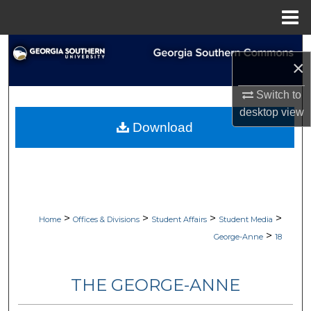
Menu
Home
Search
×
Browse Collections
Switch to
desktop
view
My Account
Download
About
Digital Commons Network™
>
>
>
>
Home
Offices & Divisions
Student Affairs
Student Media
>
George-Anne
18
THE GEORGE-ANNE