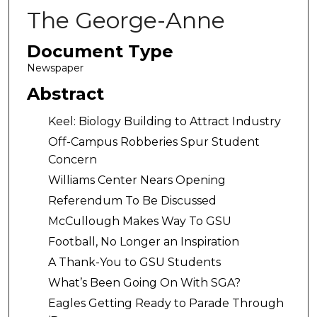
The George-Anne
Document Type
Newspaper
Abstract
Keel: Biology Building to Attract Industry
Off-Campus Robberies Spur Student
Concern
Williams Center Nears Opening
Referendum To Be Discussed
McCullough Makes Way To GSU
Football, No Longer an Inspiration
A Thank-You to GSU Students
What’s Been Going On With SGA?
Eagles Getting Ready to Parade Through