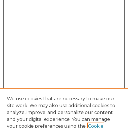
We use cookies that are necessary to make our
site work. We may also use additional cookies to
analyze, improve, and personalize our content
and your digital experience. You can manage
Search GS Commons
your cookie preferences using the
Cookie