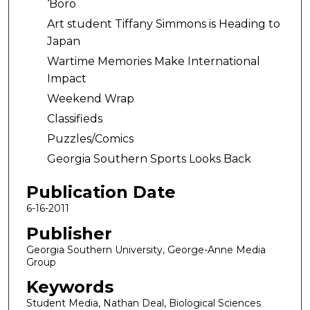
‘Boro
Art student Tiffany Simmons is Heading to
Japan
Wartime Memories Make International
Impact
Weekend Wrap
Classifieds
Puzzles/Comics
Georgia Southern Sports Looks Back
Publication Date
6-16-2011
Publisher
Georgia Southern University, George-Anne Media
Group
Keywords
Student Media, Nathan Deal, Biological Sciences