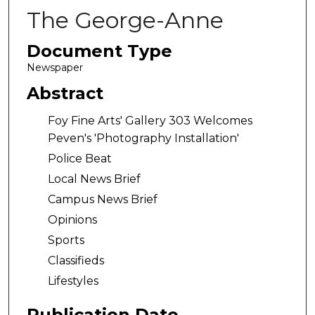
The George-Anne
Document Type
Newspaper
Abstract
Foy Fine Arts' Gallery 303 Welcomes
Peven's 'Photography Installation'
Police Beat
Local News Brief
Campus News Brief
Opinions
Sports
Classifieds
Lifestyles
Publication Date