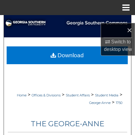
Menu
Home
Search
×
Browse Collections
Switch to
desktop
view
My Account
Download
About
Digital Commons Network™
>
>
>
>
Home
Offices & Divisions
Student Affairs
Student Media
>
George-Anne
1750
THE GEORGE-ANNE