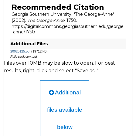
Recommended Citation
Georgia Southern University, "The George-Anne"
(2002).
The George-Anne
. 1750.
https://digitalcommons.georgiasouthern.edu/george
-anne/1750
Additional Files
20020125.pdf
(19712 kB)
Full resolution .pdf
Files over 10MB may be slow to open. For best
results, right-click and select "Save as..."
Additional
files available
below