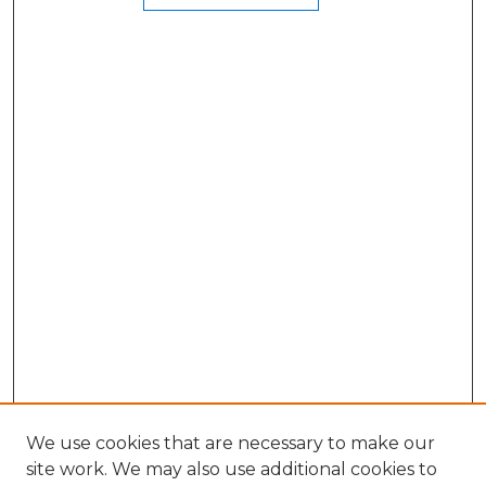
We use cookies that are necessary to make our
site work. We may also use additional cookies to