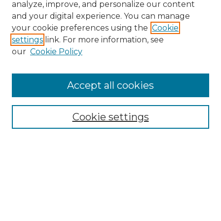
analyze, improve, and personalize our content
and your digital experience. You can manage
Search GS Commons
your cookie preferences using the
Cookie
settings
link. For more information, see
Enter search terms:
our
Cookie Policy
Accept all cookies
Select context to search:
Cookie settings
Advanced Search
Notify me via email or
RSS
Browse GS Commons
Authors
Collections
GS Scholars