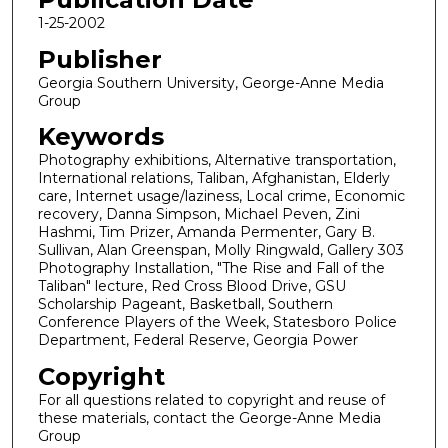
1-25-2002
Publisher
Georgia Southern University, George-Anne Media
Group
Keywords
Photography exhibitions, Alternative transportation,
International relations, Taliban, Afghanistan, Elderly
care, Internet usage/laziness, Local crime, Economic
recovery, Danna Simpson, Michael Peven, Zini
Hashmi, Tim Prizer, Amanda Permenter, Gary B.
Sullivan, Alan Greenspan, Molly Ringwald, Gallery 303
Photography Installation, "The Rise and Fall of the
Taliban" lecture, Red Cross Blood Drive, GSU
Scholarship Pageant, Basketball, Southern
Conference Players of the Week, Statesboro Police
Department, Federal Reserve, Georgia Power
Copyright
For all questions related to copyright and reuse of
these materials, contact the George-Anne Media
Group