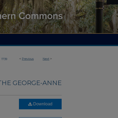
>
<
Previous
Next
>
1739
THE GEORGE-ANNE
Download