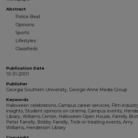
Abstract
Police Beat
Opinions
Sports
Lifestyles
Classifieds
Publication Date
10-31-2001
Publisher
Georgia Southern University, George-Anne Media Group
Keywords
Halloween celebrations, Campus career services, Film industr
insights, Student opinions on cinema, Campus events, Hend
Library, Williams Center, Halloween Open House, Farrelly Brot
Peter Farrelly, Bobby Farrelly, Trick-or-treating events, Amy
Williams, Henderson Library
Copyright