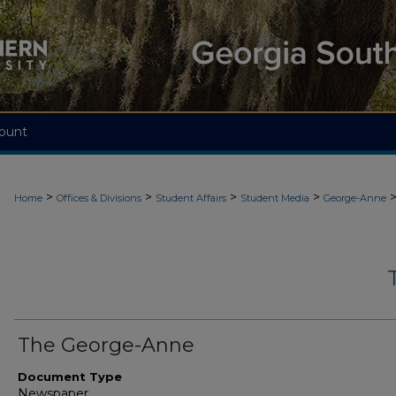
ount
>
>
>
>
Home
Offices & Divisions
Student Affairs
Student Media
George-Anne
The George-Anne
Document Type
Newspaper