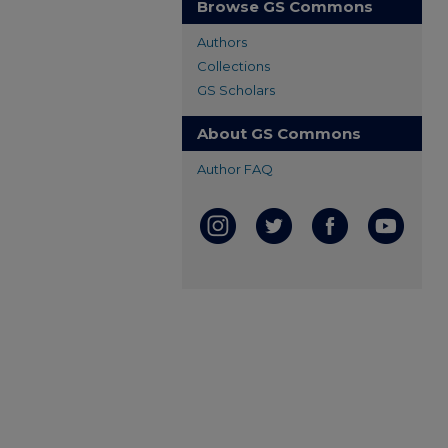
Browse GS Commons
Authors
Collections
GS Scholars
About GS Commons
Author FAQ