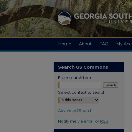
Home
About
FAQ
My Acc
Search GS Commons
Enter search terms:
Select context to search:
Advanced Search
Notify me via email or
RSS