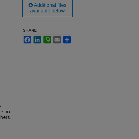
Additional files
available below
SHARE
Facebook
LinkedIn
WhatsApp
Email
Share
y
erson
hers,