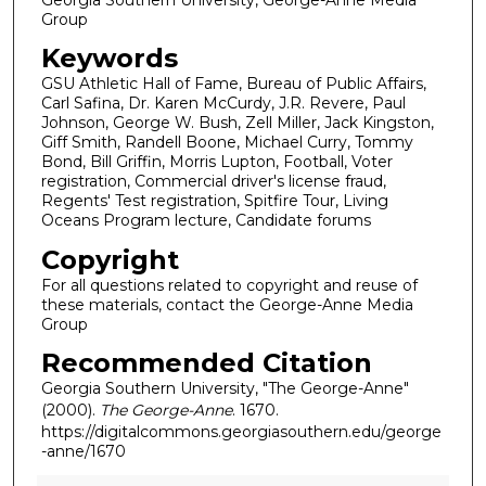
Group
Keywords
GSU Athletic Hall of Fame, Bureau of Public Affairs,
Carl Safina, Dr. Karen McCurdy, J.R. Revere, Paul
Johnson, George W. Bush, Zell Miller, Jack Kingston,
Giff Smith, Randell Boone, Michael Curry, Tommy
Bond, Bill Griffin, Morris Lupton, Football, Voter
registration, Commercial driver's license fraud,
Regents' Test registration, Spitfire Tour, Living
Oceans Program lecture, Candidate forums
Copyright
For all questions related to copyright and reuse of
these materials, contact the George-Anne Media
Group
Recommended Citation
Georgia Southern University, "The George-Anne"
(2000).
The George-Anne
. 1670.
https://digitalcommons.georgiasouthern.edu/george
-anne/1670