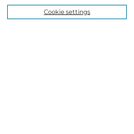
Cookie settings
Advanced Search
Notify me via email or
RSS
Browse GS Commons
Authors
Collections
GS Scholars
About GS Commons
Author FAQ