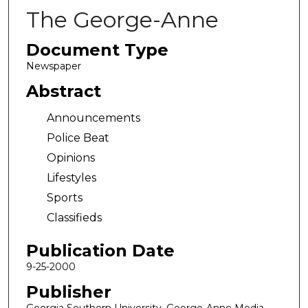
The George-Anne
Document Type
Newspaper
Abstract
Announcements
Police Beat
Opinions
Lifestyles
Sports
Classifieds
Publication Date
9-25-2000
Publisher
Georgia Southern University, George-Anne Media