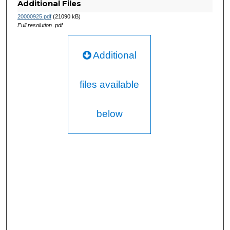
Additional Files
20000925.pdf
(21090 kB)
Full resolution .pdf
Additional
files available
below