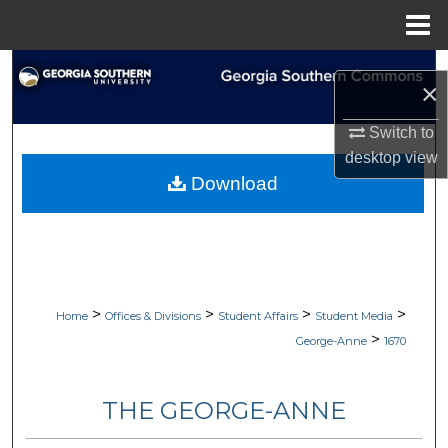
Menu
Home
Search
×
Browse Collections
Switch to
desktop
view
My Account
Download
About
Digital Commons Network™
>
>
>
>
Home
Offices & Divisions
Student Affairs
Student Media
>
George-Anne
1670
THE GEORGE-ANNE