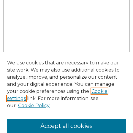
We use cookies that are necessary to make our
site work. We may also use additional cookies to
analyze, improve, and personalize our content
and your digital experience. You can manage
Search GS Commons
your cookie preferences using the
Cookie
settings
link. For more information, see
Enter search terms:
our
Cookie Policy
Accept all cookies
Select context to search: