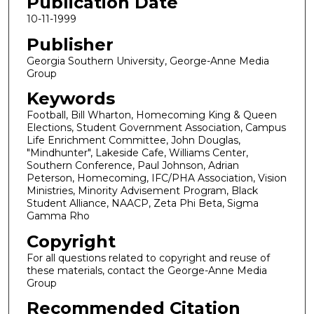
Publication Date
10-11-1999
Publisher
Georgia Southern University, George-Anne Media
Group
Keywords
Football, Bill Wharton, Homecoming King & Queen
Elections, Student Government Association, Campus
Life Enrichment Committee, John Douglas,
"Mindhunter", Lakeside Cafe, Williams Center,
Southern Conference, Paul Johnson, Adrian
Peterson, Homecoming, IFC/PHA Association, Vision
Ministries, Minority Advisement Program, Black
Student Alliance, NAACP, Zeta Phi Beta, Sigma
Gamma Rho
Copyright
For all questions related to copyright and reuse of
these materials, contact the George-Anne Media
Group
Recommended Citation