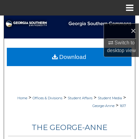
Menu
Home
Search
×
Browse Collections
Switch to
desktop
view
My Account
Download
About
Digital Commons Network™
>
>
>
>
Home
Offices & Divisions
Student Affairs
Student Media
>
George-Anne
1617
THE GEORGE-ANNE