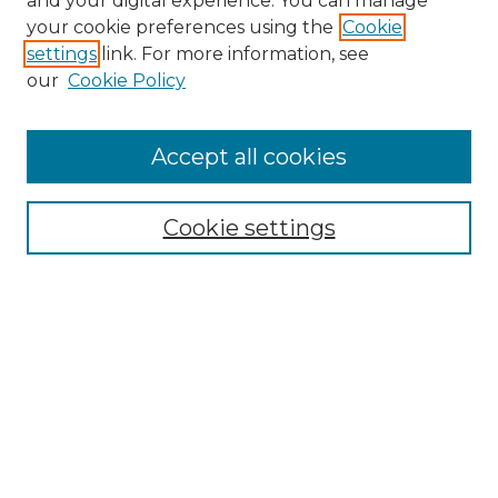
and your digital experience. You can manage
Search GS Commons
your cookie preferences using the
Cookie
settings
link. For more information, see
Enter search terms:
our
Cookie Policy
Accept all cookies
Select context to search:
Cookie settings
Advanced Search
Notify me via email or
RSS
Browse GS Commons
Authors
Collections
GS Scholars
About GS Commons