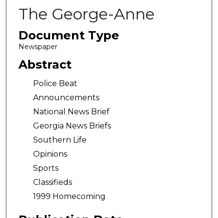
The George-Anne
Document Type
Newspaper
Abstract
Police Beat
Announcements
National News Brief
Georgia News Briefs
Southern Life
Opinions
Sports
Classifieds
1999 Homecoming