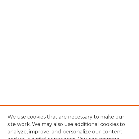
We use cookies that are necessary to make our
site work. We may also use additional cookies to
analyze, improve, and personalize our content