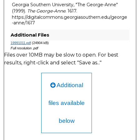
Georgia Southern University, "The George-Anne"
(1999).
The George-Anne
. 1617.
https://digitalcommons.georgiasouthern.edu/george
-anne/1617
Additional Files
19991011.pdf
(24904 kB)
Full resolution .pdf
Files over 10MB may be slow to open. For best
results, right-click and select "Save as..."
Additional
files available
below